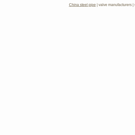
China steel pipe
|
valve manufacturers
|