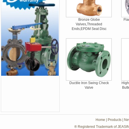
Bronze Globe
Fla
Valves,Threaded
Ends,EPDM Seat Disc
Ductile Iron Swing Check
High
Valve
Butt
Home
|
Products
|
Ne
® Registered Trademark of JEASIN