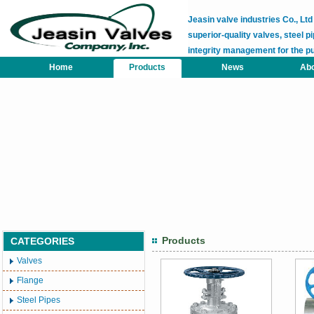
Jeasin valve industries Co., L
superior-quality valves, steel pi
integrity management for the p
Home
Products
News
Abo
Products
CATEGORIES
Valves
Flange
Steel Pipes