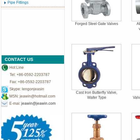
Pipe Fittings
Forged Steel Gate Valves
AP
CONTACT US
Hot Line
Tel: +86-0592-2203787
Fax: +86-0592-2203787
Skype: lengonjeasin
Cast Iron Butterfly Valve,
MSN:
jeawin@hotmail.com
Wafer Type
Val
E-mai:
jeawin@jeawin.com