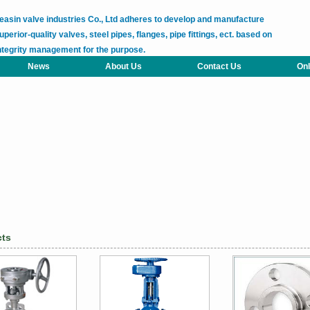
easin valve industries Co., Ltd adheres to develop and manufacture
uperior-quality valves, steel pipes, flanges, pipe fittings, ect. based on
ntegrity management for the purpose.
News
About Us
Contact Us
Onl
cts