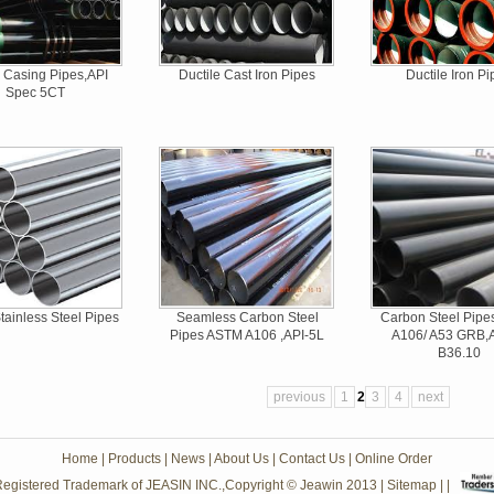
Casing Pipes,API
Ductile Cast Iron Pipes
Ductile Iron Pi
Spec 5CT
ainless Steel Pipes
Seamless Carbon Steel
Carbon Steel Pip
Pipes ASTM A106 ,API-5L
A106/ A53 GRB
B36.10
previous
1
2
3
4
next
Home
|
Products
|
News
|
About Us
|
Contact Us
|
Online Order
egistered Trademark of JEASIN INC.,Copyright © Jeawin 2013
|
Sitemap
| |