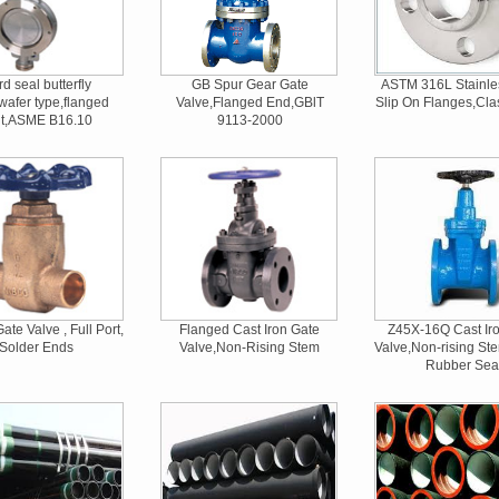
d seal butterfly
GB Spur Gear Gate
ASTM 316L Stainle
wafer type,flanged
Valve,Flanged End,GBlT
Slip On Flanges,Cla
nt,ASME B16.10
9113-2000
ate Valve , Full Port,
Flanged Cast Iron Gate
Z45X-16Q Cast Ir
Solder Ends
Valve,Non-Rising Stem
Valve,Non-rising Ste
Rubber Sea