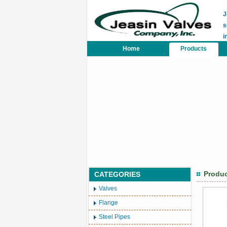
J
s
i
Home
Products
Produ
CATEGORIES
Valves
Flange
Steel Pipes