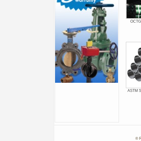
OCTG 
ASTM St
® R