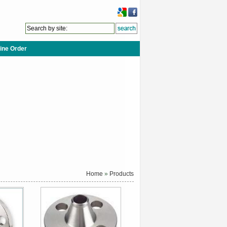
ine Order
Home
»
Products