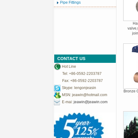
Pipe Fittings
Har
valve,
joi
CONTACT US
Hot Line
Tel: +86-0592-2203787
Fax: +86-0592-2203787
Skype: lengonjeasin
Bronze G
MSN:
jeawin@hotmail.com
E-mai:
jeawin@jeawin.com