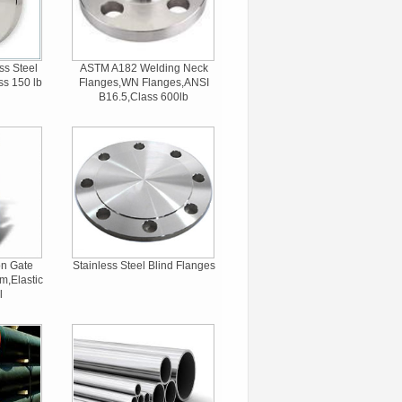
ss Steel
ASTM A182 Welding Neck
ss 150 lb
Flanges,WN Flanges,ANSI
B16.5,Class 600lb
on Gate
Stainless Steel Blind Flanges
m,Elastic
l