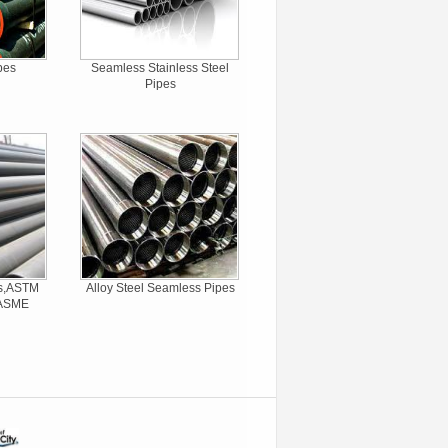
pes
Seamless Stainless Steel
Pipes
es,ASTM
Alloy Steel Seamless Pipes
,ASME