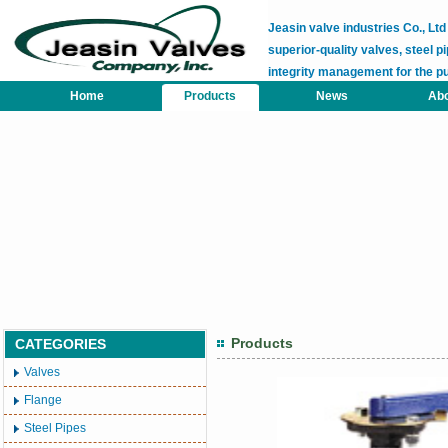
Jeasin valve industries Co., L
superior-quality valves, steel pi
integrity management for the p
Home
Products
News
Abo
Products
CATEGORIES
Valves
Flange
Steel Pipes