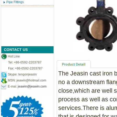
Pipe Fittings
CONTACT US
Hot Line
Tel: +86-0592-2203787
Fax: +86-0592-2203787
The Jeasin cast iron b
Skype: lengonjeasin
MSN:
jeawin@hotmail.com
no a downstream flange
E-mai:
jeawin@jeawin.com
close,which are well su
process as well as c
services.There is alu
that is desinged for w