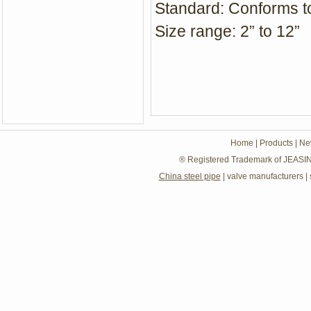
Standard: Conforms t
Size range: 2” to 12”
Home
|
Products
|
Ne
® Registered Trademark of JEASIN
China steel pipe
|
valve manufacturers
|