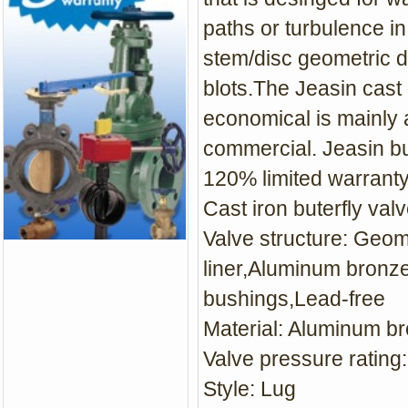
paths or turbulence in 
stem/disc geometric d
blots.The Jeasin cast 
economical is mainly a
commercial. Jeasin bu
120% limited warrant
Cast iron buterfly val
Valve structure: Geo
liner,Aluminum bronze
bushings,Lead-free
Material: Aluminum br
Valve pressure rating
Style: Lug