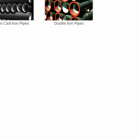
le Cast Iron Pipes
Ductile Iron Pipes