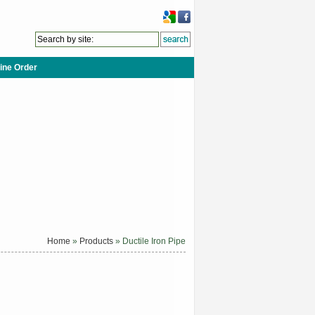
ine Order
Home
»
Products
» Ductile Iron Pipe