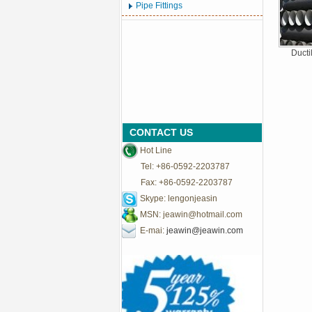
Pipe Fittings
Ducti
CONTACT US
Hot Line
Tel: +86-0592-2203787
Fax: +86-0592-2203787
Skype: lengonjeasin
MSN:
jeawin@hotmail.com
E-mai:
jeawin@jeawin.com