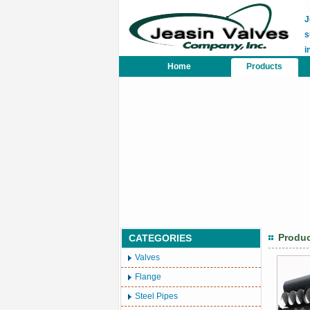
J
s
i
Home
Products
Produ
CATEGORIES
Valves
Flange
Steel Pipes