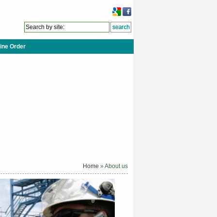
ine Order
Home
» About us