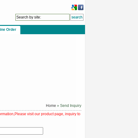
ine Order
Home
» Send Inquiry
ormation,Please visit our product page, inquiry to