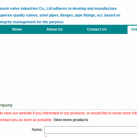
easin valve industries Co., Ltd adheres to develop and manufacture
uperior-quality valves, steel pipes, flanges, pipe fittings, ect. based on
ntegrity management for the purpose.
News
About Us
Contact Us
Onl
nquiry
o view our website if you interested in our products, or would like to know more inf
contact you as soon as possible.
View more products
Name: