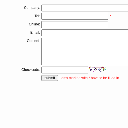
*
Company:
Tel:
*
Online:
Email:
Content:
Checkcode:
items marked with * have to be filled in