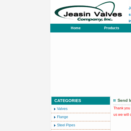
J
s
i
Home
Products
Send I
CATEGORIES
Thank you t
Valves
us we will 
Flange
Steel Pipes