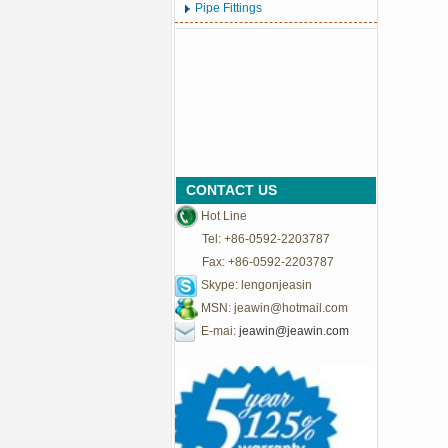
Pipe Fittings
CONTACT US
Hot Line
Tel: +86-0592-2203787
Fax: +86-0592-2203787
Skype: lengonjeasin
MSN:
jeawin@hotmail.com
E-mai:
jeawin@jeawin.com