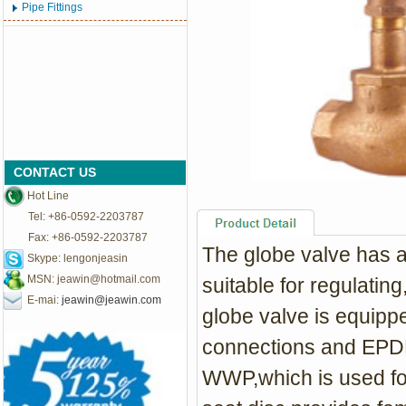
Pipe Fittings
CONTACT US
Hot Line
Tel: +86-0592-2203787
Fax: +86-0592-2203787
The globe valve has a 
Skype: lengonjeasin
MSN:
jeawin@hotmail.com
suitable for regulating,
E-mai:
jeawin@jeawin.com
globe valve is equipp
connections and EPDM 
WWP,which is used fo