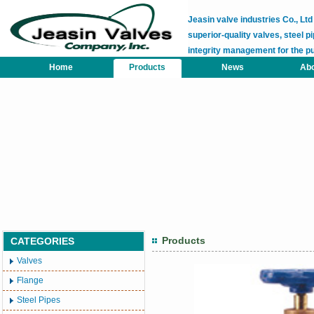
Jeasin valve industries Co., L
superior-quality valves, steel pi
integrity management for the p
Home
Products
News
Abo
Products
CATEGORIES
Valves
Flange
Steel Pipes