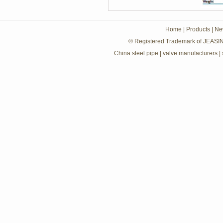
Home
|
Products
|
Ne
® Registered Trademark of JEASIN
China steel pipe
|
valve manufacturers
|