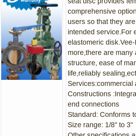
seat disc provides fem
comprehensive options 
users so that they are
intended service.For 
elastomeric disk.Vee-
more,there are many 
structure, ease of ma
life,reliably sealing,ect
Services:commercial a
Constructions :Integr
end connections
Standard: Conforms 
Size range: 1/8" to 3"
Other specifications a