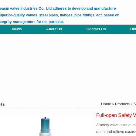
easin valve industries Co., Ltd adheres to develop and manufacture
uperior-quality valves, steel pipes, flanges, pipe fittings, ect. based on
ntegrity management for the purpose.
News
About Us
Contact Us
Onl
cts
Home
»
Products
»
S
Full-open Safety 
A safety valve is an aut
open and relieve excess