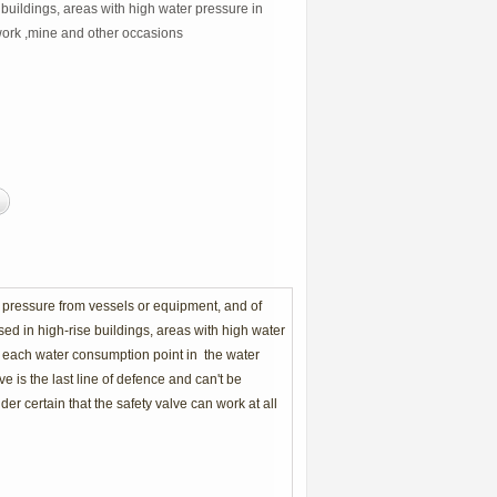
 buildings, areas with high water pressure in
ork ,mine and other occasions
 pressure from vessels or equipment, and of
sed in high-rise buildings, areas with high water
t each water consumption point in the water
 is the last line of defence and can't be
der certain that the safety valve can work at all