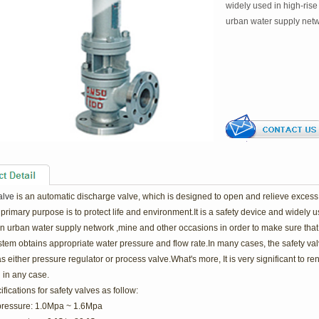
widely used in high-rise
urban water supply netw
alve
is an automatic discharge valve, which is designed to open and relieve excess
primary purpose is to protect life and environment.It is a safety device and widely u
in urban water supply network ,mine and other occasions in order to make sure tha
tem obtains appropriate water pressure and flow rate.In many cases, the safety valve
 either pressure regulator or process valve.What's more, It is very significant to ren
 in any case.
fications for safety valves as follow:
ressure: 1.0
Mpa ~
1.6
Mpa