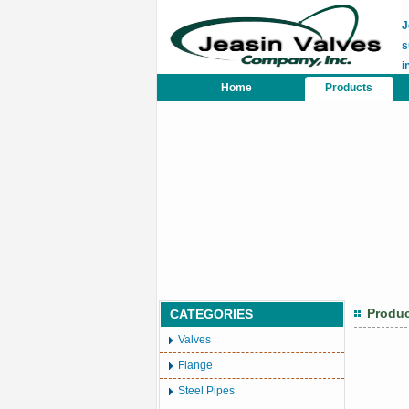
J
s
i
Home
Products
Produ
CATEGORIES
Valves
Flange
Steel Pipes