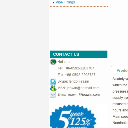
Pipe Fittings
CONTACT US
Hot Line
Tel: +86-0592-2203787
Fax: +86-0592-2203787
A
safety v
Skype: lengonjeasin
which the 
MSN:
jeawin@hotmail.com
pressure 
E-mai:
jeawin@jeawin.com
supply sys
misused as
hours and
Main speci
Nominal p