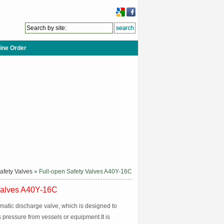
ine Order
afety Valves
» Full-open Safety Valves A40Y-16C
Valves A40Y-16C
omatic discharge valve, which is designed to
 pressure from vessels or equipment.It is