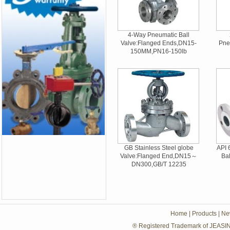
4-Way Pneumatic Ball
Valve:Flanged Ends,DN15-
Pne
150MM,PN16-150lb
GB Stainless Steel globe
API 
Valve:Flanged End,DN15～
Ba
DN300,GB/T 12235
Home
|
Products
|
Ne
® Registered Trademark of JEASIN