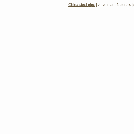
China steel pipe
|
valve manufacturers
|