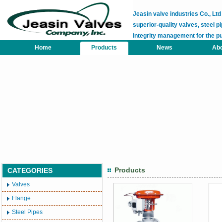
Jeasin valve industries Co., L
superior-quality valves, steel pi
integrity management for the p
Home
Products
News
Abo
Products
CATEGORIES
Valves
Flange
Steel Pipes