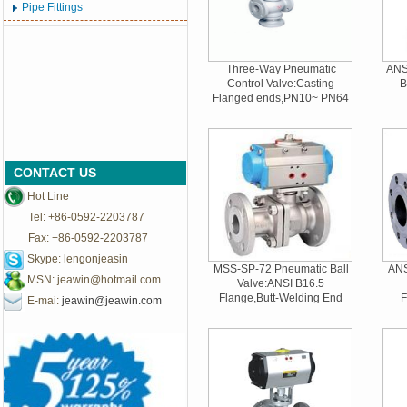
Pipe Fittings
Three-Way Pneumatic
ANSI
Control Valve:Casting
B
Flanged ends,PN10~ PN64
CONTACT US
Hot Line
Tel: +86-0592-2203787
Fax: +86-0592-2203787
Skype: lengonjeasin
MSS-SP-72 Pneumatic Ball
ANS
MSN:
jeawin@hotmail.com
Valve:ANSI B16.5
Flange,Butt-Welding End
F
E-mai:
jeawin@jeawin.com