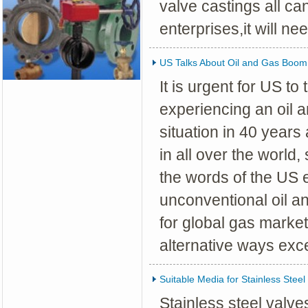
valve castings all c
enterprises,it will ne
US Talks About Oil and Gas Boom
It is urgent for US to
experiencing an oil 
situation in 40 years
in all over the world,
the words of the US 
unconventional oil an
for global gas market
alternative ways excep
Suitable Media for Stainless Steel
Stainless steel valv