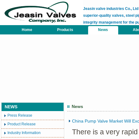
Jeasin valve industries Co., L
superior-quality valves, steel pi
integrity management for the p
Home
Products
News
Abo
News
NEWS
Press Release
China Pump Valve Market Will Exc
Product Release
There is a very rapi
Industry Information