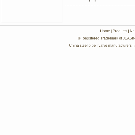
Home
|
Products
|
Ne
® Registered Trademark of JEASIN
China steel pipe
|
valve manufacturers
|