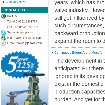
years, which has bro
Company News
valve industry. Howe
CONTACT US
Hot Line
still get influenced b
Tel: +86-0592-2203787
such circumstances, 
Fax: +86-0592-2203787
backward production
Skype: lengonjeasin
MSN:
jeawin@hotmail.com
expand the room to 
E-mai:
jeawin@jeawin.com
Continuous Efforts Are a Must for
The development in t
anticipated.But there
ignored in its devel
exist in the domestic
production capacities
burden. And yet for 