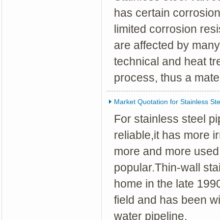
has certain corrosion 
limited corrosion res
are affected by many
technical and heat t
process, thus a mate
Market Quotation for Stainless Ste
For stainless steel 
reliable,it has more i
more and more used 
popular.Thin-wall st
home in the late 199
field and has been wi
water pipeline.