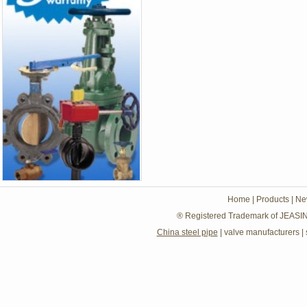
Home
|
Products
|
Ne
® Registered Trademark of JEASIN
China steel pipe
|
valve manufacturers
|