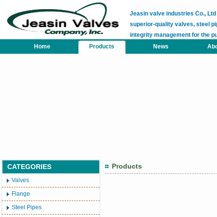
Jeasin valve industries Co., L
superior-quality valves, steel pi
integrity management for the p
Home
Products
News
Abo
Products
CATEGORIES
Valves
Flange
Steel Pipes