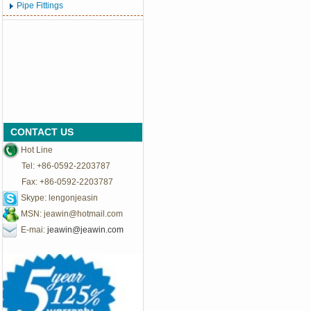
Pipe Fittings
CONTACT US
Hot Line
Tel: +86-0592-2203787
Fax: +86-0592-2203787
Skype: lengonjeasin
MSN:
jeawin@hotmail.com
E-mai:
jeawin@jeawin.com