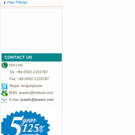
Pipe Fittings
CONTACT US
Hot Line
Tel: +86-0592-2203787
Fax: +86-0592-2203787
Skype: lengonjeasin
MSN:
jeawin@hotmail.com
E-mai:
jeawin@jeawin.com