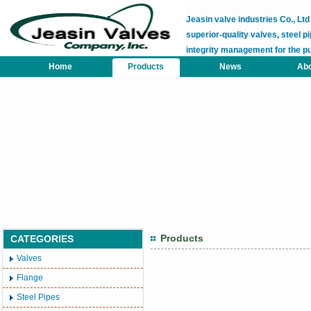
Jeasin valve industries Co., L
superior-quality valves, steel pi
integrity management for the p
Home
Products
News
Abo
Products
CATEGORIES
Valves
Flange
Steel Pipes