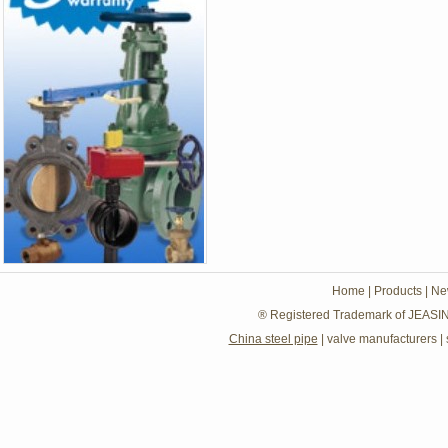
Home
|
Products
|
Ne
® Registered Trademark of JEASIN
China steel pipe
|
valve manufacturers
|