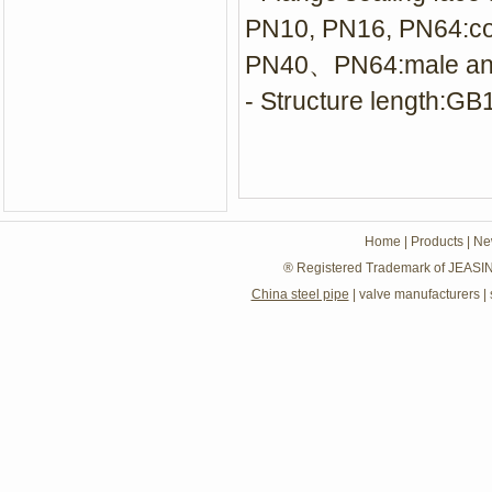
PN10, PN16, PN64:c
PN40、PN64:male and 
- Structure length:G
Home
|
Products
|
Ne
® Registered Trademark of JEASIN
China steel pipe
|
valve manufacturers
|