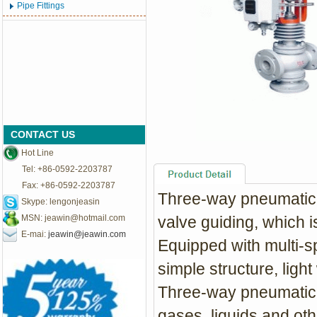
Pipe Fittings
CONTACT US
Hot Line
Tel: +86-0592-2203787
Fax: +86-0592-2203787
Three-way pneumatic c
Skype: lengonjeasin
MSN:
jeawin@hotmail.com
valve guiding, which i
E-mai:
jeawin@jeawin.com
Equipped with multi-s
simple structure, ligh
Three-way pneumatic c
gases, liquids and o