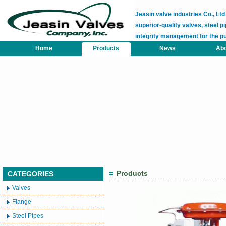
Jeasin valve industries Co., L
superior-quality valves, steel pi
integrity management for the p
Home
Products
News
Abo
Products
CATEGORIES
Valves
Flange
Steel Pipes