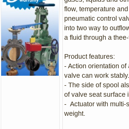
flow, temperature and 
pneumatic control valve
into two way to outflo
a fluid through a the
Product features:
- Action orientation of
valve can work stably
- The side of spool al
of valve seat surface 
- Actuator with multi
weight.