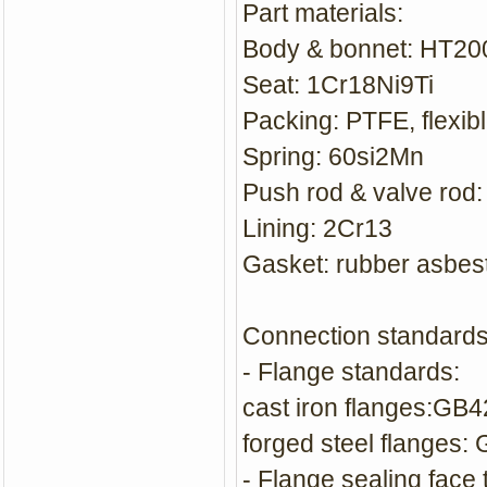
Part materials:
Body & bonnet: HT2
Seat: 1Cr18Ni9Ti
Packing: PTFE, flexibl
Spring: 60si2Mn
Push rod & valve rod
Lining: 2Cr13
Gasket: rubber asbes
Connection standards
- Flange standards:
cast iron flanges:GB
forged steel flanges:
- Flange sealing face