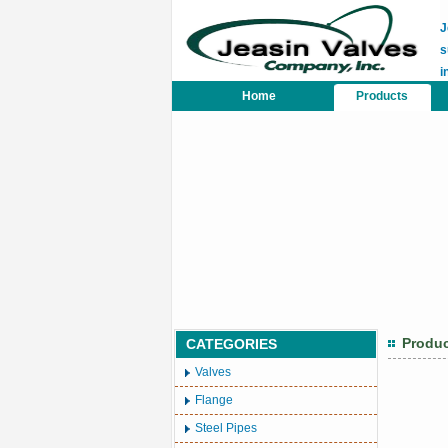
J
s
i
Home
Products
Produ
CATEGORIES
Valves
Flange
Steel Pipes