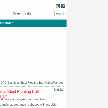
ine Order
 3PC Stainless Steel Floating Ball Valve:Flanged
End,1/2
ess Steel Floating Ball
d,1/2
ball valve is designed with stainless
eautiful appearance is shaped with precision