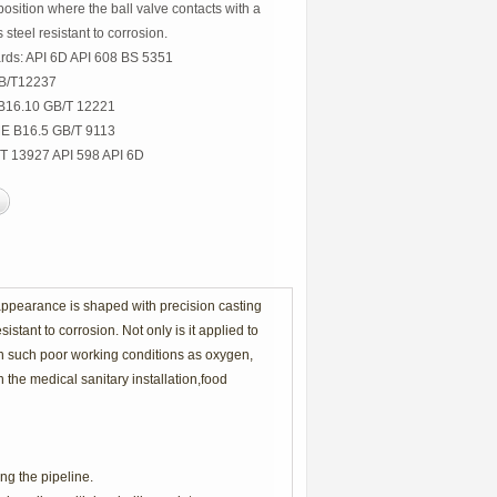
osition where the ball valve contacts with a
steel resistant to corrosion.
rds: API 6D API 608 BS 5351
GB/T12237
 B16.10 GB/T 12221
ME B16.5 GB/T 9113
/T 13927 API 598 API 6D
 appearance is shaped with precision casting
stant to corrosion. Not only is it applied to
in such poor working conditions as oxygen,
n the medical sanitary installation,food
ng the pipeline.