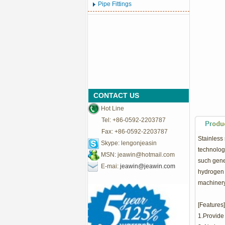
Pipe Fittings
CONTACT US
Hot Line
Tel: +86-0592-2203787
Fax: +86-0592-2203787
Stainless 
Skype: lengonjeasin
technology
MSN:
jeawin@hotmail.com
such gene
E-mai:
jeawin@jeawin.com
hydrogen p
machinery
[Features]
1.Provide 