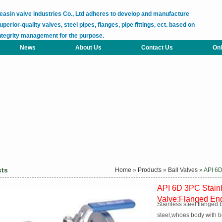
easin valve industries Co., Ltd adheres to develop and manufacture
uperior-quality valves, steel pipes, flanges, pipe fittings, ect. based on
ntegrity management for the purpose.
News
About Us
Contact Us
Onl
cts
Home
»
Products
»
Ball Valves
» API 6D
API 6D 3PC Stainl
Valve:Flanged En
Stainless steel flanged 
steel,whoes body with b