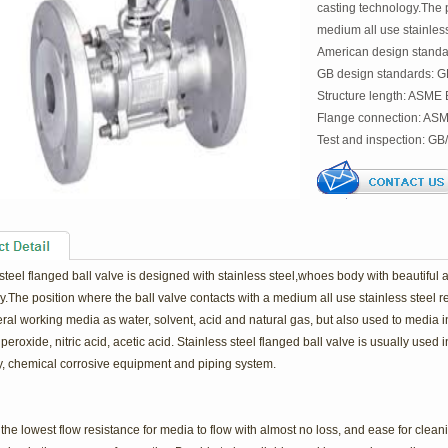
casting technology.The p
medium all use stainless 
American design standa
GB design standards: 
Structure length: ASME
Flange connection: AS
Test and inspection: GB
steel flanged ball valve is designed with stainless steel,whoes body with beautiful
.The position where the ball valve contacts with a medium all use stainless steel resi
ral working media as water, solvent, acid and natural gas, but also used to media 
eroxide, nitric acid, acetic acid. Stainless steel flanged ball valve is usually used i
, chemical corrosive equipment and piping system.
the lowest flow resistance for media to flow with almost no loss, and ease for cleani