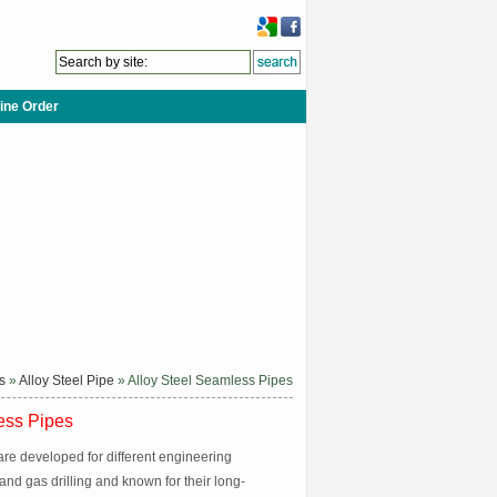
ine Order
s
»
Alloy Steel Pipe
» Alloy Steel Seamless Pipes
ess Pipes
are developed for different engineering
 and gas drilling and known for their long-