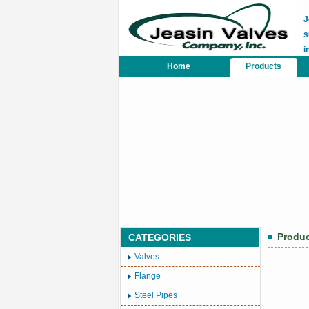
J
s
i
Home
Products
Produ
CATEGORIES
Valves
Flange
Steel Pipes