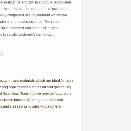
al resistance and firm in structure. Alloy Steel
provide feature the properties of exceptional
inly composed of alloy element which can
ngth or chemical resistance. The range
le in customized and standard lengths,
s to satisfiy customer's demands.
zes,types,and materials,which are ideal for high
ring applications such as oil and gas drilling
teel Seamless Pipes that we provide feature the
increase hardness, strength or chemical
 and sizes so as to satisfiy customer's