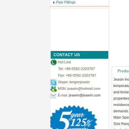
Pipe Fittings
CONTACT US
Hot Line
Tel: +86-0592-2203787
Fax: +86-0592-2203787
Jeasin In
Skype: lengonjeasin
temperatur
MSN:
jeawin@hotmail.com
and known 
E-mai:
jeawin@jeawin.com
propertie
resistance
demands.
Main Speci
Size Rang