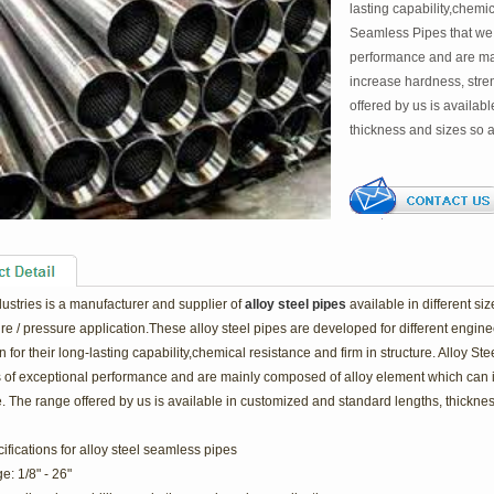
lasting capability,chemic
Seamless Pipes that we 
performance and are ma
increase hardness, stre
offered by us is availab
thickness and sizes so a
dustries is a manufacturer and supplier of
alloy steel pipes
available in different si
e / pressure application.These alloy steel pipes are developed for different enginee
for their long-lasting capability,chemical resistance and firm in structure. Alloy S
s of exceptional performance and are mainly composed of alloy element which can 
. The range offered by us is available in customized and standard lengths, thickness
fications for a
lloy steel seamless pipes
e: 1/8" - 26"