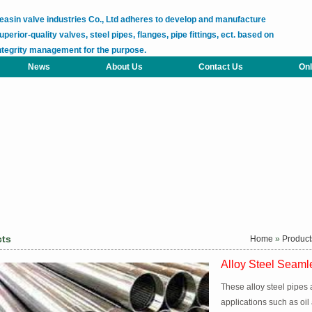
easin valve industries Co., Ltd adheres to develop and manufacture
uperior-quality valves, steel pipes, flanges, pipe fittings, ect. based on
ntegrity management for the purpose.
News
About Us
Contact Us
Onl
cts
Home
»
Product
Alloy Steel Seaml
These alloy steel pipes 
applications such as oil