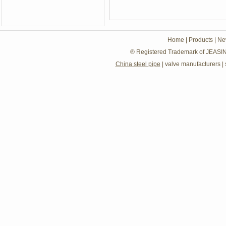
Home
|
Products
|
Ne
® Registered Trademark of JEASIN
China steel pipe
|
valve manufacturers
|