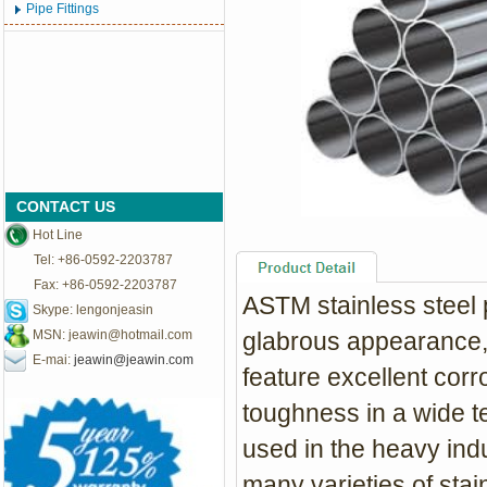
Pipe Fittings
CONTACT US
Hot Line
Tel: +86-0592-2203787
Fax: +86-0592-2203787
ASTM stainless steel p
Skype: lengonjeasin
MSN:
jeawin@hotmail.com
glabrous appearance,s
E-mai:
jeawin@jeawin.com
feature excellent corr
toughness in a wide t
used in the heavy indu
many
varieties of stai