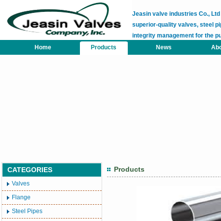
Jeasin valve industries Co., L
superior-quality valves, steel pi
integrity management for the p
Home
Products
News
Abo
Products
CATEGORIES
Valves
Flange
Steel Pipes