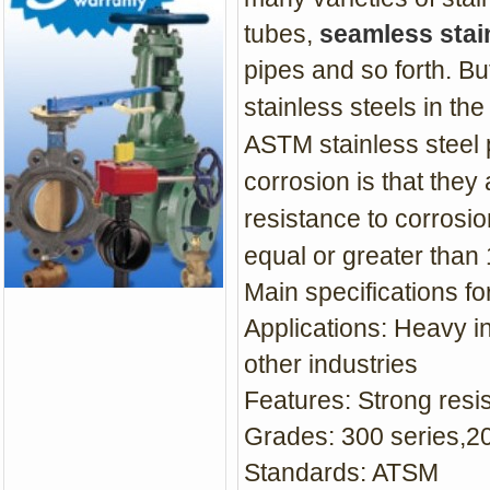
tubes,
seamless stain
pipes and so forth. But
stainless steels in th
ASTM stainless steel p
corrosion is that they
resistance to corrosi
equal or greater than
Main specifications f
Applications: H
eavy in
other industries
Features: Strong
resi
Grades: 300 series,20
Standards: ATSM