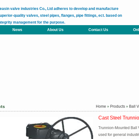
easin valve industries Co., Ltd adheres to develop and manufacture
uperior-quality valves, steel pipes, flanges, pipe fittings, ect. based on
ntegrity management for the purpose.
News
About Us
Contact Us
Onl
cts
Home
»
Products
»
Ball 
Cast Steel Trunni
Trunnion-Mounted Ball V
used for general industr