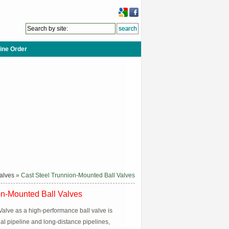
ine Order
Valves
» Cast Steel Trunnion-Mounted Ball Valves
on-Mounted Ball Valves
alve as a high-performance ball valve is
ial pipeline and long-distance pipelines,