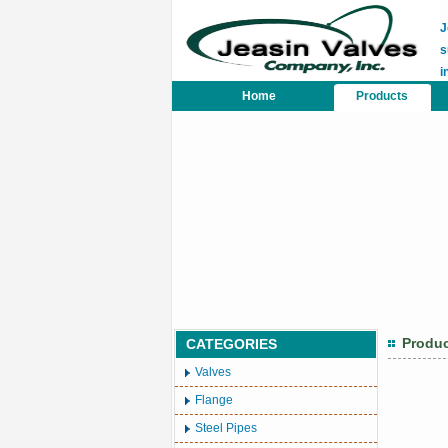
J
s
i
Home
Products
Produ
CATEGORIES
Valves
Flange
Steel Pipes