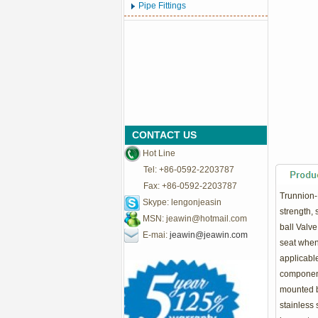
Pipe Fittings
CONTACT US
Hot Line
Tel: +86-0592-2203787
Fax: +86-0592-2203787
Trunnion-
Skype: lengonjeasin
strength, 
MSN:
jeawin@hotmail.com
ball Valve
E-mai:
jeawin@jeawin.com
seat when
applicable
components
mounted ba
stainless 