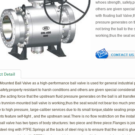
whoes strength, safety,p
others are given specia
with floating ball Valve,
pressure generates on th
not bring the ball to th
working,thus the seat w
Mounted Ball Valve as a high-performance ball valve is used for general industrial
safety,property resistant to harsh conditions and others are given special consider
,the acting force that the upstream fluid pressure generates on the ball is all transfe
 trunnion-mounted ball valve is working,thus the seat would not bear too much pres
 to high pressure, large-caliber services due to its small torque,stable sealing prop
 feature self-tight , and the upstream seal.There is no flow restriction on the install
ll valve has two types of body structures: two piece and three piece.Flanges is join
steel ring with PTFE.Springs at the back of steel ring is to ensure that the seat is 