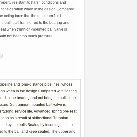
roperty resistant to harsh conditions and
l consideration when in the design.Compared
the acting force that the upstream fluid
e ball is all transferred to the bearing and
e seat when trunnion-mounted ball valve is
ould not bear too much pressure.
 pipeline and long-distance pipelines, whoes
ation when in the design.Compared with floating
rred to the bearing and not bring the ball to the
sure. So trunnion-mounted ball valve is
erty,long service life. Advanced spring pre-seat
ation as a result of bidirectional.Trunnion-
ted by the bolts.Sealed by inserting into the
glued to the ball and keep sealed. The upper and