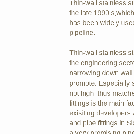
Thin-wall stainless 
the late 1990 s,which
has been widely used
pipeline.
Thin-wall stainless 
the engineering sect
narrowing down wall t
promote. Especially s
not high, thus match
fittings is the main 
exisiting developers
and pipe fittings in 
a very promising pip