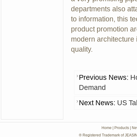
departments also att
to information, this t
product promotion are
modern architecture i
quality.
Previous News:
H
Demand
Next News:
US Ta
Home
|
Products
|
Ne
® Registered Trademark of JEASIN