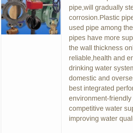
pipe,will gradually st
corrosion.Plastic p
used pipe among the 
pipes have more super
the wall thickness on
reliable,health and e
drinking water syst
domestic and oversea
best integrated perf
environment-friendly 
competitive water supp
improving water quali