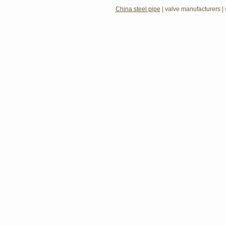
China steel pipe
|
valve manufacturers
|