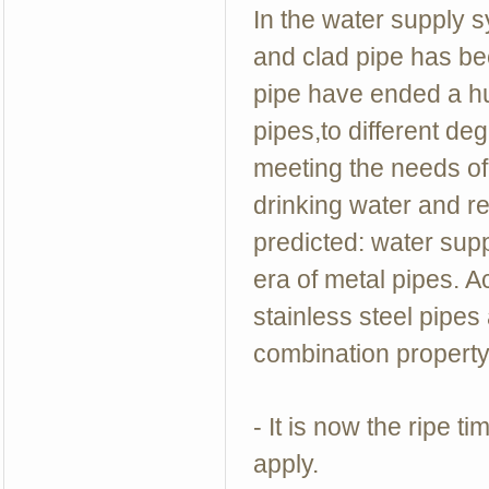
In the water supply s
and clad pipe has be
pipe have ended a hun
pipes,to different deg
meeting the needs of
drinking water and re
predicted: water suppl
era of metal pipes. A
stainless steel pipes 
combination property 
- It is now the ripe t
apply.