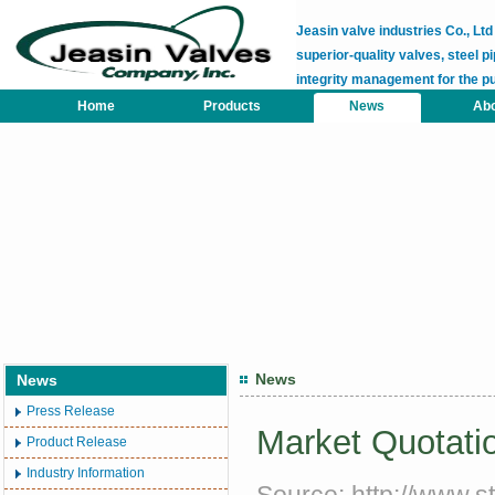
Jeasin valve industries Co., L
superior-quality valves, steel pi
integrity management for the p
Home
Products
News
Abo
News
News
Press Release
Market Quotatio
Product Release
Industry Information