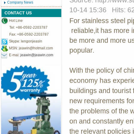
Source: http://www.
Company News
10-14 15:36 Hits: 6
CONTACT US
For stainless steel 
Hot Line
Tel: +86-0592-2203787
reliable,it has more i
Fax: +86-0592-2203787
be more and more us
Skype: lengonjeasin
MSN:
jeawin@hotmail.com
popular.
E-mai:
jeawin@jeawin.com
With the policy of ch
economy has experie
buildings and tourist 
new requirements for
the problems of the 
on and constantly en
the relevant policies