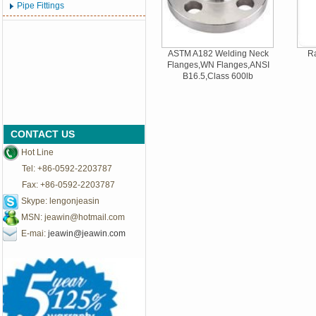
Pipe Fittings
ASTM A182 Welding Neck
Ra
Flanges,WN Flanges,ANSI
B16.5,Class 600lb
CONTACT US
Hot Line
Tel: +86-0592-2203787
Fax: +86-0592-2203787
Skype: lengonjeasin
MSN:
jeawin@hotmail.com
E-mai:
jeawin@jeawin.com