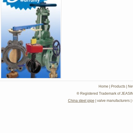
Home
|
Products
|
Ne
® Registered Trademark of JEASIN
China steel pipe
|
valve manufacturers
|