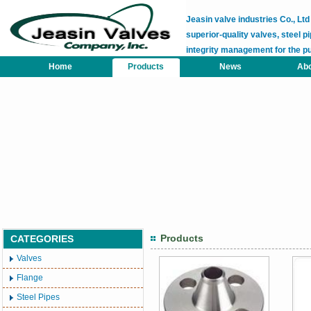
Jeasin valve industries Co., L
superior-quality valves, steel pi
integrity management for the p
Home
Products
News
Abo
Products
CATEGORIES
Valves
Flange
Steel Pipes