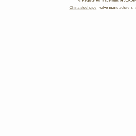
® Registered Trademark of JEASIN
China steel pipe
|
valve manufacturers
|