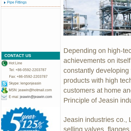
Pipe Fittings
Depending on high-tech,
CONTACT US
achievements on itself
Hot Line
constantly developing
Tel: +86-0592-2203787
Fax: +86-0592-2203787
products with high tec
Skype: lengonjeasin
customers at home and
MSN:
jeawin@hotmail.com
E-mai:
jeawin@jeawin.com
Principle of Jeasin ind
Jeasin industries co.,
selling valves, flanges