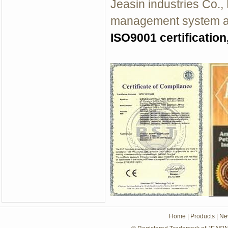
Jeasin industries Co.,
management system an
ISO9001 certification
Home
|
Products
|
Ne