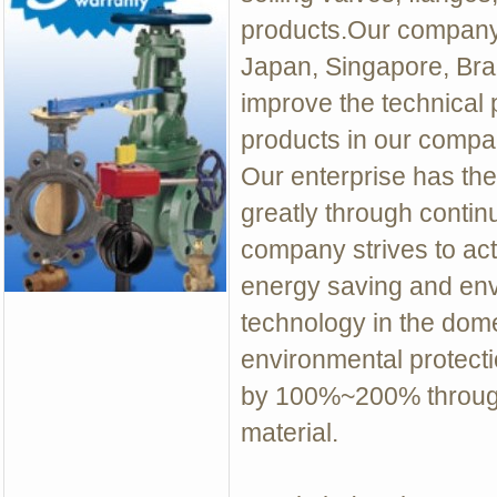
products.Our company 
Japan, Singapore, Braz
improve the technical 
products in our compan
Our enterprise has th
greatly through contin
company strives to act
energy saving and env
technology in the dome
environmental protecti
by 100%~200% through
material.