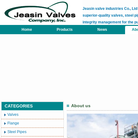
Jeasin valve industries Co., L
superior-quality valves, steel pi
integrity management for the p
Home
Products
News
Abo
About us
CATEGORIES
Valves
Flange
Steel Pipes