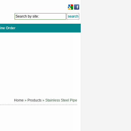
ine Order
Home
»
Products
» Stainless Steel Pipe