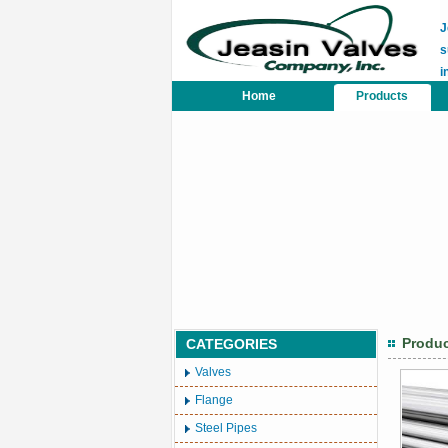
J
s
i
Home
Products
Produ
CATEGORIES
Valves
Flange
Steel Pipes