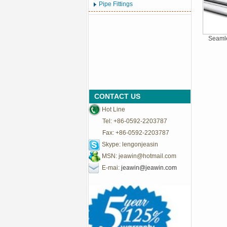
Pipe Fittings
Seamle
CONTACT US
Hot Line
Tel: +86-0592-2203787
Fax: +86-0592-2203787
Skype: lengonjeasin
MSN:
jeawin@hotmail.com
E-mai:
jeawin@jeawin.com