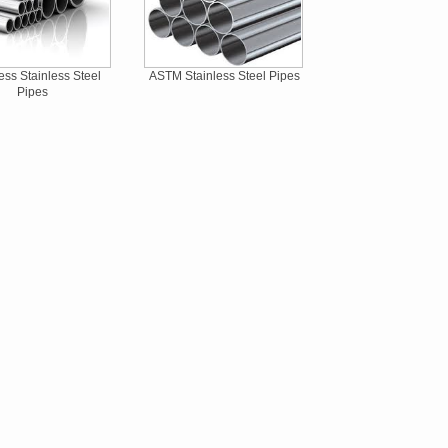
ss Stainless Steel
ASTM Stainless Steel Pipes
Pipes