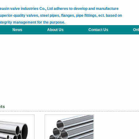
easin valve industries Co., Ltd adheres to develop and manufacture
uperior-quality valves, steel pipes, flanges, pipe fittings, ect. based on
ntegrity management for the purpose.
News
About Us
Contact Us
Onl
cts