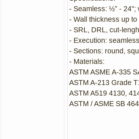
- Seamless: ½” - 24''
- Wall thickness up to 
- SRL, DRL, cut-lengh
- Execution: seamle
- Sections: round, squ
- Materials:
ASTM ASME A-335 SA-
ASTM A-213 Grade T1,
ASTM A519 4130, 41
ASTM / ASME SB 464