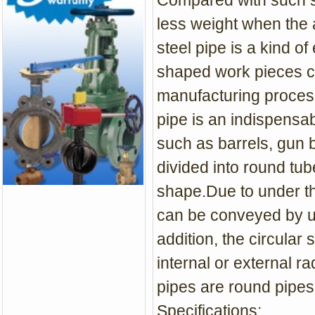
Compared with such sol
less weight when the 
steel pipe is a kind o
shaped work pieces can
manufacturing process
pipe is an indispensab
such as barrels, gun b
divided into round tu
shape.Due to under th
can be conveyed by usi
addition, the circular
internal or external ra
pipes are round pipes
Specifications: