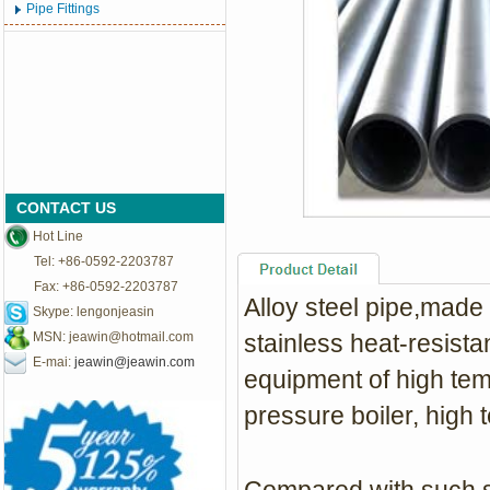
Pipe Fittings
CONTACT US
Hot Line
Tel: +86-0592-2203787
Fax: +86-0592-2203787
Alloy steel pipe,made 
Skype: lengonjeasin
MSN:
jeawin@hotmail.com
stainless heat-resista
E-mai:
jeawin@jeawin.com
equipment of high tem
pressure boiler, high