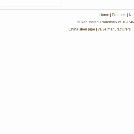
Home
|
Products
|
Ne
® Registered Trademark of JEASIN
China steel pipe
|
valve manufacturers
|