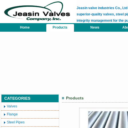
Jeasin valve industries Co., L
superior-quality valves, steel pi
integrity management for the p
Home
Products
News
Abo
Products
CATEGORIES
Valves
Flange
Steel Pipes