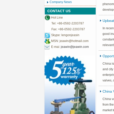
Company News
phenomen
develop
CONTACT US
Hot Line
Upbeat
Tel: +86-0592-2203787
In recen
Fax: +86-0592-2203787
good inv
Skype: lengonjeasin
constant
MSN:
jeawin@hotmail.com
relevant
E-mai:
jeawin@jeawin.com
Opportu
China is
and city
enterpri
valves, 
China 
China va
from the
market t