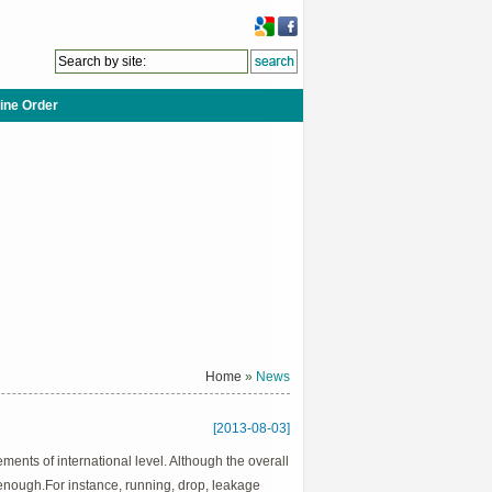
ine Order
Home
»
News
[2013-08-03]
ents of international level. Although the overall
le enough.For instance, running, drop, leakage