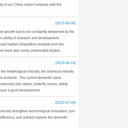
lity of our China valves compare with the
[2013-08-08]
able growth due to be constantly deepened by the
e ability of research and development,
 broad market competition.Analysts from the
here were also some unfavorable factors.
[2013-08-19]
 the metallurgical industry, the chemical industry
he products . The current domestic valve
pecially ball valves, butterfly valves, safety
ts have a good development.
[2013-07-30]
 should strengthen technological innovation, turn
efficiency, and actively explore the domestic