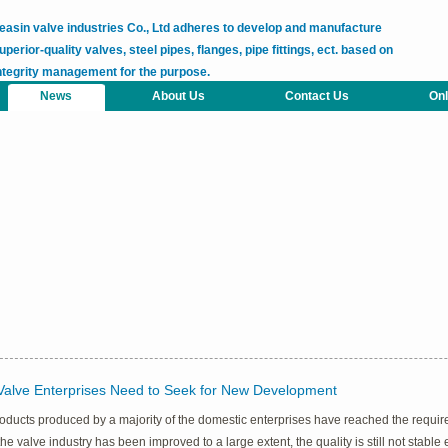
easin valve industries Co., Ltd adheres to develop and manufacture
uperior-quality valves, steel pipes, flanges, pipe fittings, ect. based on
ntegrity management for the purpose.
News
About Us
Contact Us
Onl
Valve Enterprises Need to Seek for New Development
oducts produced by a majority of the domestic enterprises have reached the requirem
 the valve industry has been improved to a large extent, the quality is still not stab