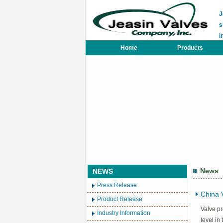
J
s
i
Home
Products
News
NEWS
Press Release
China 
Product Release
Valve pr
Industry Information
level in