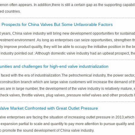
on often appears. In addition,there is still a certain gap as the supporting capabi
ed countries.
 Prospects for China Valves But Some Unfavorable Factors
t years, China valve industry will bring new development opportunities for sustain
estment environment .As long as enterprises can seize opportunities, strengthen th
ly improve product quality, they will be able to occupy the initiative position in the
 industry pointed out : Although domestic valve industry had an upbeat prospect, t
nities and challenges for high-end valve industrialization
 faced with the era of industrialization.The petrochemical industry, the power sector,
 construction branch which are large valve customers will increase the demand of t
ses are in large number, the development of the valve industry is relatively mature, es
check valves, throttle valves, plug valves, pressure relief valves and other produc
Valve Market Confronted with Great Outlet Pressure
lve enterprises are facing the situation of increasing outlet pressure in 2013,which
 expansion partial to scale and quantity to pay more attention to pursue quality and 
o promote the sound development of China valve industry.