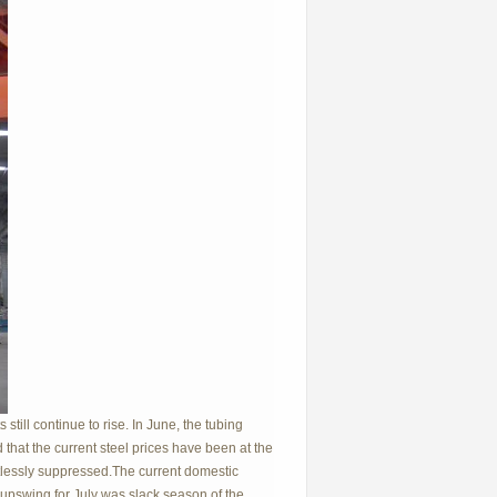
 still continue to rise. In June, the tubing
that the current steel prices have been at the
tlessly suppressed.The current domestic
he upswing for July was slack season
of the