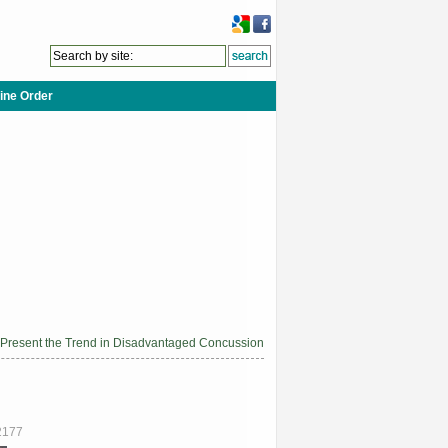
ine Order
 Present the Trend in Disadvantaged Concussion
2177