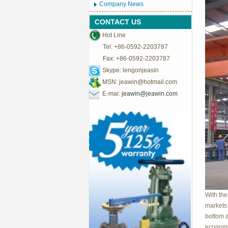
Company News
CONTACT US
Hot Line
Tel: +86-0592-2203787
Fax: +86-0592-2203787
Skype: lengonjeasin
MSN:
jeawin@hotmail.com
E-mai:
jeawin@jeawin.com
With the
markets 
bottom z
economic