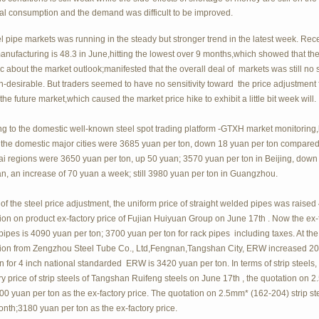
nal consumption and the demand was difficult to be improved.
l pipe markets was running in the steady but stronger trend in the latest week. Rec
nufacturing is 48.3 in June,hitting the lowest over 9 months,which showed that t
ic about the market outlook;manifested that the overall deal of markets was still 
n-desirable. But traders seemed to have no sensitivity toward the price adjustment
the future market,which caused the market price hike to exhibit a little bit week will.
g to the domestic well-known steel spot trading platform -GTXH market monitoring,b
 the domestic major cities were 3685 yuan per ton, down 18 yuan per ton compared 
i regions were 3650 yuan per ton, up 50 yuan; 3570 yuan per ton in Beijing, down
, an increase of 70 yuan a week; still 3980 yuan per ton in Guangzhou.
 of the steel price adjustment, the uniform price of straight welded pipes was raise
ion on product ex-factory price of Fujian Huiyuan Group on June 17th . Now the ex-fa
ipes is 4090 yuan per ton; 3700 yuan per ton for rack pipes including taxes. At the 
tion from Zengzhou Steel Tube Co., Ltd,Fengnan,Tangshan City, ERW increased 20 
n for 4 inch national standarded ERW is 3420 yuan per ton. In terms of strip steels
ry price of strip steels of Tangshan Ruifeng steels on June 17th , the quotation on 
0 yuan per ton as the ex-factory price. The quotation on 2.5mm* (162-204) strip st
onth;3180 yuan per ton as the ex-factory price.