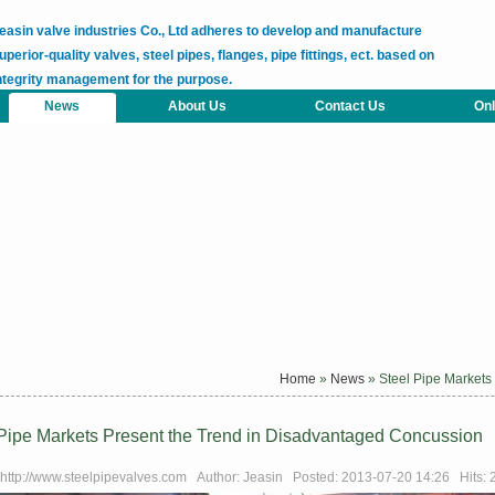
easin valve industries Co., Ltd adheres to develop and manufacture
uperior-quality valves, steel pipes, flanges, pipe fittings, ect. based on
ntegrity management for the purpose.
News
About Us
Contact Us
Onl
Home
»
News
» Steel Pipe Markets
 Pipe Markets Present the Trend in Disadvantaged Concussion
 http://www.steelpipevalves.com Author: Jeasin Posted: 2013-07-20 14:26 Hits: 