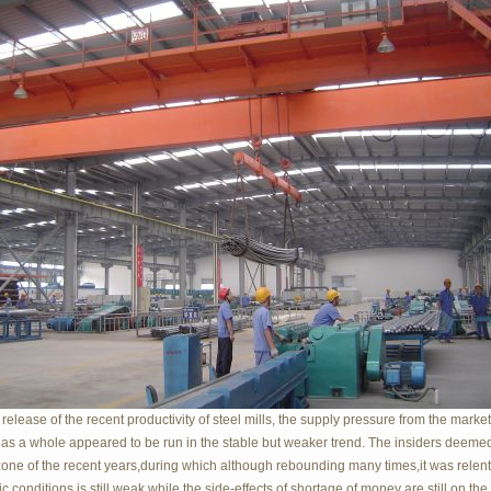
 release of the recent productivity of steel mills, the supply pressure from the markets
as a whole appeared to be run in the stable but weaker trend. The insiders deemed 
one of the recent years,during which although rebounding many times,it was relen
 conditions is still weak while the side-effects of shortage of money are still on t