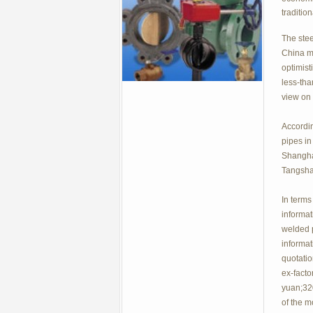
traditio
The stee
China ma
optimist
less-tha
view on 
Accordin
pipes in
Shangha
Tangshan
In terms
informat
welded p
informa
quotatio
ex-facto
yuan;320
of the m