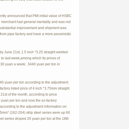
ently announced that PMI initial value of HSBC
he merchant had general mentality and was not
no substantial improvement and shipment was
 from pipe factory and have a more pessimistic
y June 21st, 1.5 inch *3.25 straight welded-
to last week,among which its prices of
 30 yuan a week; 3440 yuan per ton in
d 40 yuan per ton according to the adjustment
ctory listed price of 4 inch *3.75mm straight
21st of the month, according to price
yuan per ton and now the ex-factory
, according to the adjustment information on
2.5mm* (162-204) strip steel series were up 60
eel series droped 20 yuan per ton at the 18th