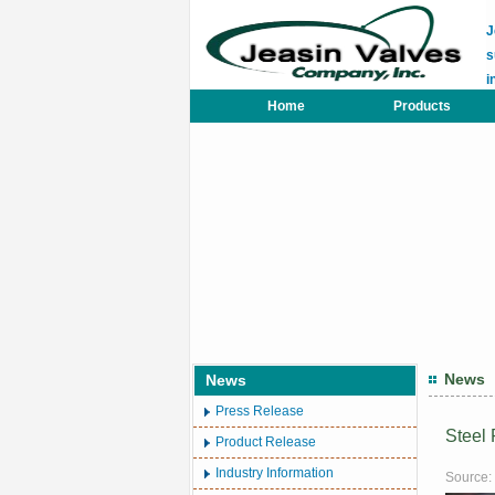
J
s
i
Home
Products
News
News
Press Release
Steel
Product Release
Industry Information
Source: