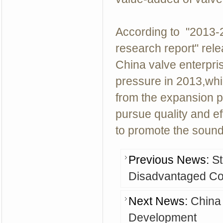
According to "2013-
research report" rele
China valve enterpris
pressure in 2013,whi
from the expansion pa
pursue quality and ef
to promote the sound
Previous News:
St
Disadvantaged Co
Next News:
China
Development