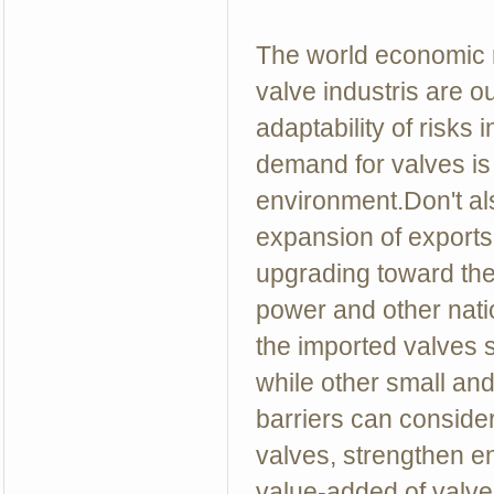
The world economic r
valve industris are o
adaptability of risks 
demand for valves is 
environment.Don't a
expansion of exports.
upgrading toward the
power and other natio
the imported valves s
while other small and
barriers can conside
valves, strengthen e
value-added of valve