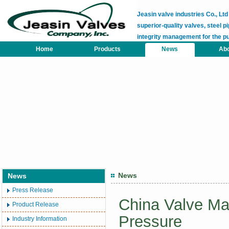
Jeasin valve industries Co., L
superior-quality valves, steel pi
integrity management for the p
Home
Products
News
Abo
News
News
Press Release
China Valve Mar
Product Release
Pressure
Industry Information