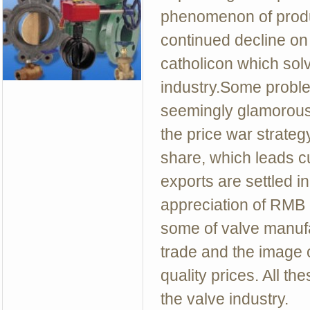
phenomenon of produ
continued decline on 
catholicon which sol
industry.Some proble
seemingly glamorous 
the price war strateg
share, which leads c
exports are settled i
appreciation of RMB
some of valve manufa
trade and the image o
quality prices. All th
the valve industry.