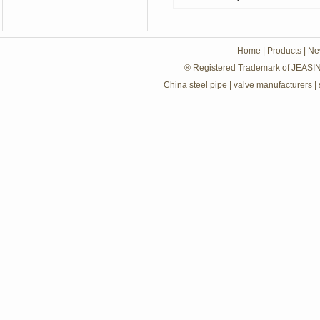
Home
|
Products
|
Ne
® Registered Trademark of JEASIN
China steel pipe
|
valve manufacturers
|