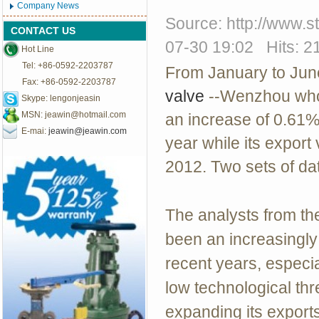
Company News
Source: http://www.
CONTACT US
07-30 19:02 Hits: 2
Hot Line
Tel: +86-0592-2203787
From January to Jun
Fax: +86-0592-2203787
valve
--Wenzhou whoe
Skype: lengonjeasin
MSN:
jeawin@hotmail.com
an increase of 0.61%
E-mai:
jeawin@jeawin.com
year while its expor
2012. Two sets of da
The analysts from th
been an increasingly 
recent years, especia
low technological th
expanding its export