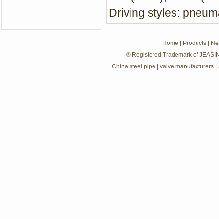
Driving styles: pneuma
Home
|
Products
|
Ne
® Registered Trademark of JEASIN
China steel pipe
|
valve manufacturers
|