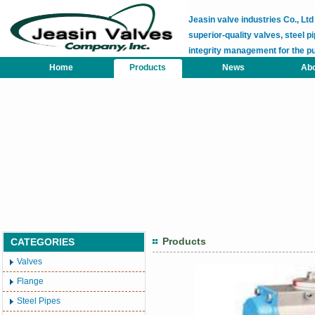
Jeasin valve industries Co., L
superior-quality valves, steel pi
integrity management for the p
Home
Products
News
Abo
Products
CATEGORIES
Valves
Flange
Steel Pipes