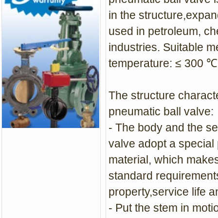
in the structure,expan
used in petroleum, ch
industries. Suitable m
temperature: ≤ 300 ℃
The structure charact
pneumatic ball valve:
- The body and the se
valve adopt a special
material, which make
standard requirements 
property,service life 
- Put the stem in moti