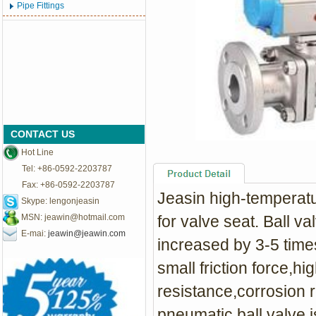
Pipe Fittings
CONTACT US
Hot Line
Tel: +86-0592-2203787
Fax: +86-0592-2203787
Jeasin high-temperatu
Skype: lengonjeasin
MSN:
jeawin@hotmail.com
for valve seat. Ball v
E-mai:
jeawin@jeawin.com
increased by 3-5 times
small friction force,h
resistance,corrosion 
pneumatic ball valve i