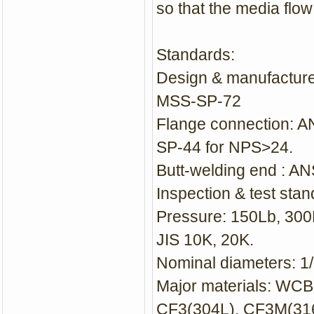
so that the media flow
Standard
s:
Design & manufacture
MSS-SP-72
Flange connection: 
SP-44 for NPS>24.
Butt-welding end : A
Inspection & test sta
Pressure: 150Lb, 30
JIS 10K, 20K.
Nominal diameters: 
Major materials: WC
CF3(304L), CF3M(316