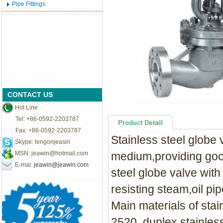
Pipe Fittings
CONTACT US
Hot Line
Tel: +86-0592-2203787
Fax: +86-0592-2203787
Stainless steel globe v
Skype: lengonjeasin
MSN:
jeawin@hotmail.com
medium,providing good
E-mai:
jeawin@jeawin.com
steel globe valve with
resisting steam,oil pip
Main materials of sta
2520, duplex stainless