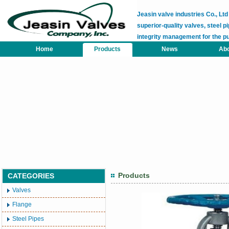
Jeasin valve industries Co., L
superior-quality valves, steel pi
integrity management for the p
Home
Products
News
Abo
Products
CATEGORIES
Valves
Flange
Steel Pipes