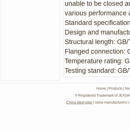
unable to be closed a
various performance a
Standard specification
Design and manufact
Structural length: GB
Flanged connection: 
Temperature rating: 
Testing standard: GB
Home
|
Products
|
Ne
® Registered Trademark of JEASIN
China steel pipe
|
valve manufacturers
|