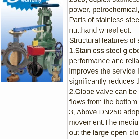
power, petrochemical,
Parts of stainless stee
nut,hand wheel,ect.
Structural features of 
1.Stainless steel glob
performance and relia
improves the service 
significantly reduces 
2.Globe valve can be 
flows from the bottom 
3, Above DN250 adopt
movement.The medium e
out the large open-clo