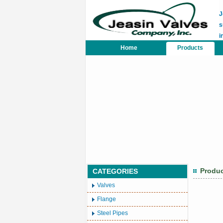
J
s
i
Home
Products
Produ
CATEGORIES
Valves
Flange
Steel Pipes