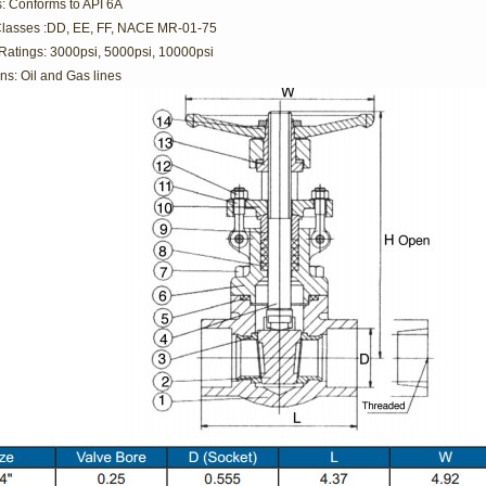
: Conforms to API 6A
Classes :DD, EE, FF, NACE MR-01-75
Ratings: 3000psi, 5000psi, 10000psi
ns: Oil and Gas lines