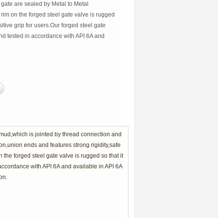
 gate are sealed by Metal to Metal
im on the forged steel gate valve is rugged
sitive grip for users.Our forged steel gate
nd tested in accordance with API 6A and
f mud,which is jointed by thread connection and
n,union ends and features strong rigidity,safe
he forged steel gate valve is rugged so that it
 accordance with API 6A and available in API 6A
on.