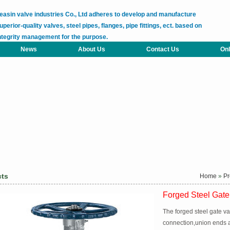
easin valve industries Co., Ltd adheres to develop and manufacture
uperior-quality valves, steel pipes, flanges, pipe fittings, ect. based on
ntegrity management for the purpose.
News
About Us
Contact Us
Onl
cts
Home
»
Pr
Forged Steel Gate
The forged steel gate v
connection,union ends an