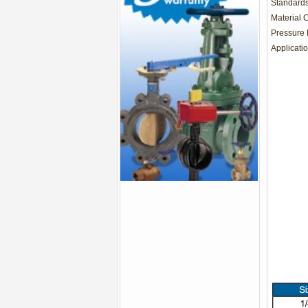
Standards
Material 
Pressure 
Applicatio