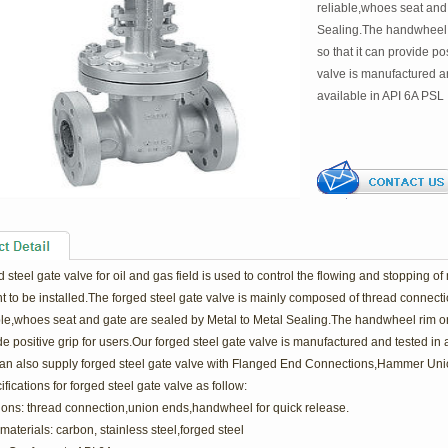
reliable,whoes seat and
Sealing.The handwheel r
so that it can provide po
valve is manufactured a
available in API 6A PSL
d steel
gate valve
for o
il and gas
field is used to control the flowing and stopping o
 to be installed.The forged steel gate valve is mainly composed of thread connectio
ble,whoes seat and gate are sealed by Metal to Metal Sealing.The handwheel rim on t
e positive grip for users.Our forged steel gate valve is manufactured and tested in
n also supply forged steel gate valve with Flanged End Connections,Hammer Uni
fications for forged steel gate valve as follow:
ions: thread connection,union ends,handwheel for quick release.
materials: carbon, stainless steel,forged steel