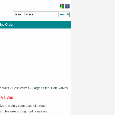
ine Order
oducts
»
Gate Valves
» Forged Steel Gate Valves
 Valves
alve is mainly composed of thread
d features strong rigidity,safe and