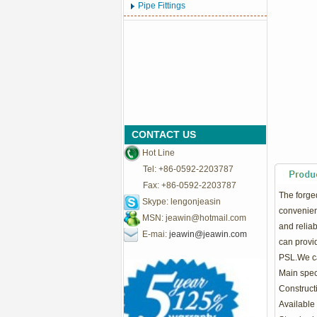
Pipe Fittings
CONTACT US
Hot Line
Tel: +86-0592-2203787
Fax: +86-0592-2203787
The
forge
Skype: lengonjeasin
convenient
MSN:
jeawin@hotmail.com
and relia
E-mai:
jeawin@jeawin.com
can provid
PSL.We ca
Main speci
Construct
Available 