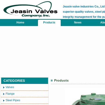
Jeasin valve industries Co., L
superior-quality valves, steel pi
integrity management for the p
Home
Products
News
Abo
Products
CATEGORIES
Valves
Flange
Steel Pipes