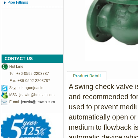
Pipe Fittings
CONTACT US
Hot Line
Tel: +86-0592-2203787
Fax: +86-0592-2203787
A swing check valve i
Skype: lengonjeasin
MSN:
jeawin@hotmail.com
and recommended for 
E-mai:
jeawin@jeawin.com
used to prevent mediu
automatically open or
medium to flowback is
automatic device,which