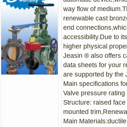
way flow of medium.Th
renewable cast bronze
end connections,which
accessibility.Due to it
higher physical proper
Jeasin ® also offers c
data sheets for your r
are supported by the 
Main specifications fo
Valve pressure rating
Structure: raised fac
mounted trim,Renewa
Main Materials:ductile