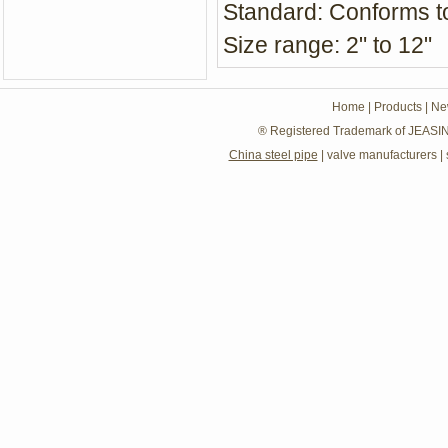
Standard: Conforms 
Size range: 2" to 12"
Home
|
Products
|
Ne
® Registered Trademark of JEASIN
China steel pipe
|
valve manufacturers
|