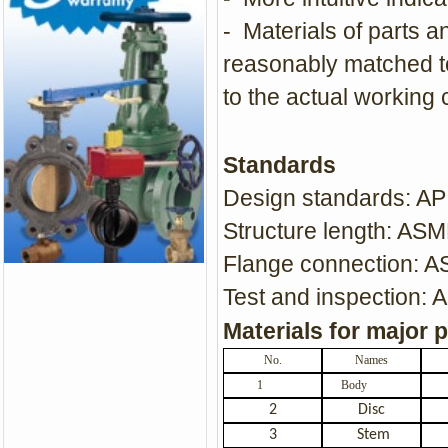
- Materials of parts a
reasonably matched t
to the actual working 
Standards
Design standards: A
Structure length: ASM
Flange connection: 
Test and inspection: 
Materials for major 
No.
Names
1
Body
2
Disc
3
Stem