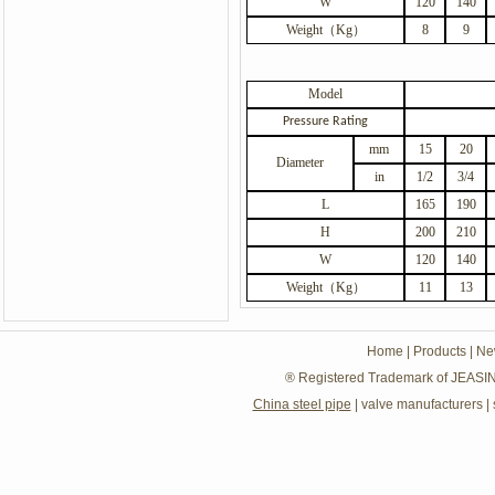
W
120
140
Weight
（
Kg
）
8
9
Model
Pressure Rating
mm
15
20
Diameter
in
1/2
3/4
L
165
190
H
200
210
W
120
140
Weight
（
Kg
）
11
13
Home
|
Products
|
Ne
® Registered Trademark of JEASIN
China steel pipe
|
valve manufacturers
|