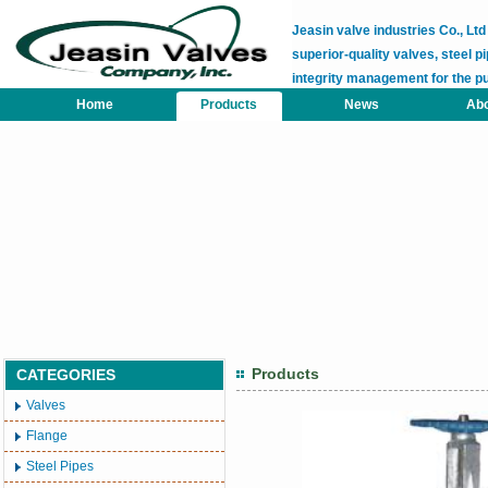
Jeasin valve industries Co., L
superior-quality valves, steel pi
integrity management for the p
Home
Products
News
Abo
Products
CATEGORIES
Valves
Flange
Steel Pipes