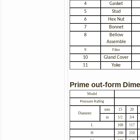
4
Gasket
5
Stud
6
Hex Nut
7
Bonnet
8
Bellow
Assemble
9
Filter
10
Gland Cover
11
Yoke
Prime out-form Dim
Model
Pressure Rating
mm
15
20
Diameter
in
1/2
3/4
L
108
117
H
200
210