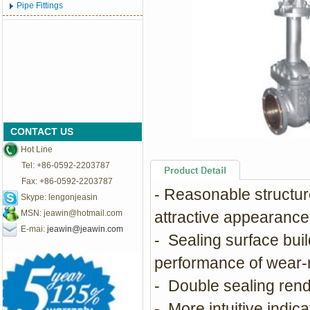
Pipe Fittings
CONTACT US
Hot Line
Tel: +86-0592-2203787
Fax: +86-0592-2203787
- Reasonable structure
Skype: lengonjeasin
MSN:
jeawin@hotmail.com
attractive appearance
E-mai:
jeawin@jeawin.com
- Sealing surface bui
performance of wear-re
- Double sealing rend
- More intuitive indicat