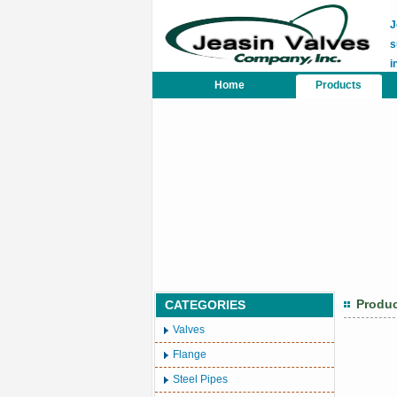
J
s
i
Home
Products
Produ
CATEGORIES
Valves
Flange
Steel Pipes