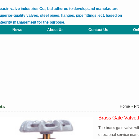
easin valve industries Co., Ltd adheres to develop and manufacture
uperior-quality valves, steel pipes, flanges, pipe fittings, ect. based on
ntegrity management for the purpose.
News
About Us
Contact Us
Onl
cts
Home
»
Pr
Brass Gate Valve,F
The brass gate valve wit
directional service man