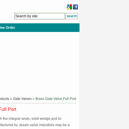
ine Order
oducts
»
Gate Valves
» Brass Gate Valve,Full Port
ull Port
h the integral seats, solid wedge,and bi-
ufactured by Jeasin valve industries may be a