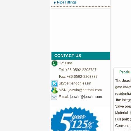
Pipe Fittings
CONTACT US
Hot Line
Tel: +86-0592-2203787
Fax: +86-0592-2203787
The Jeasin
Skype: lengonjeasin
gate valve
MSN:
jeawin@hotmail.com
residentia
E-mai:
jeawin@jeawin.com
the integr
Valve pre
Material: 
Full port: 
Convention