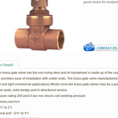
good choice for resident
 brass gate valve has the non-rising stem and its handwheel is made up of the cast 
 provides ease of installation with solder ends. The brass gate valve manufactured 
l and light commercial applications.What's more,the brass gate valves may be a goo
al seats, solid wedge,and bi-directional service.
ssure rating:200 psi/14 bar non-shock cold working pressure
brass,cast iron
(¼” to 2”)
al port : (2½” to 4”)