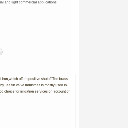
ial and light commercial applications
iron,which offers positive shutoff.The brass
by Jeasin valve industries is mostly used in
d choice for irrigation services on account of