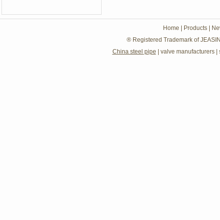
Home
|
Products
|
Ne
® Registered Trademark of JEASIN
China steel pipe
|
valve manufacturers
|