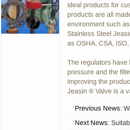
ideal products for cus
products are all made
environment such as 
Stainless Steel Jeas
as OSHA, CSA, ISO,
The regulators have 
pressure and the filte
improving the product
Jeasin ® Valve
is a 
Previous News:
Wh
Next News:
Suitab