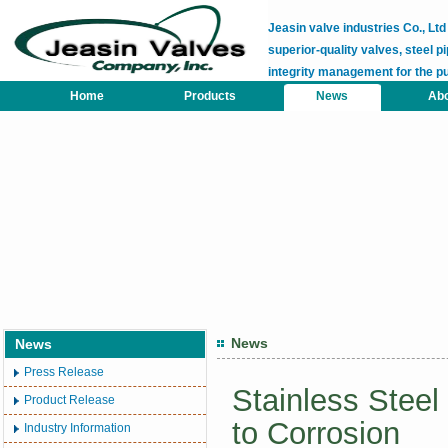
Jeasin valve industries Co., L
superior-quality valves, steel pi
integrity management for the p
Home
Products
News
Abo
News
News
Press Release
Stainless Steel
Product Release
to Corrosion
Industry Information