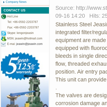
Company News
Source: http://www.
CONTACT US
09-16 14:20 Hits: 2
Hot Line
Tel: +86-0592-2203787
Stainless Steel Jeas
Fax: +86-0592-2203787
integrated filter/regu
Skype: lengonjeasin
MSN:
jeawin@hotmail.com
equipment are made o
E-mai:
jeawin@jeawin.com
equipped with fluoro
bleeds in single direc
flow, threaded exhaust.
position. Air entry pa
This unit can provid
.
The valves are design
corrosion damage and