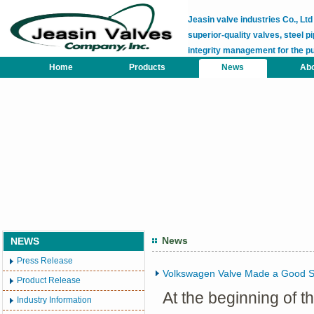
Jeasin valve industries Co., L
superior-quality valves, steel pi
integrity management for the p
Home
Products
News
Abo
News
NEWS
Press Release
Volkswagen Valve Made a Good St
Product Release
At the beginning of 
Industry Information