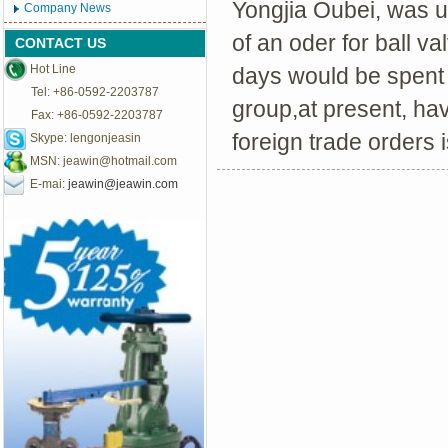
Yongjia Oubei, was up
Company News
of an oder for ball v
CONTACT US
Hot Line
days would be spent 
Tel: +86-0592-2203787
group,at present, hav
Fax: +86-0592-2203787
foreign trade orders 
Skype: lengonjeasin
MSN:
jeawin@hotmail.com
E-mai:
jeawin@jeawin.com