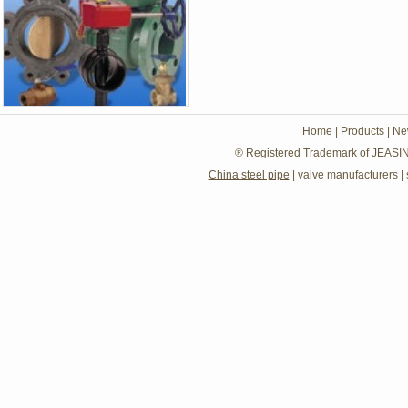
Home
|
Products
|
Ne
® Registered Trademark of JEASIN
China steel pipe
|
valve manufacturers
|