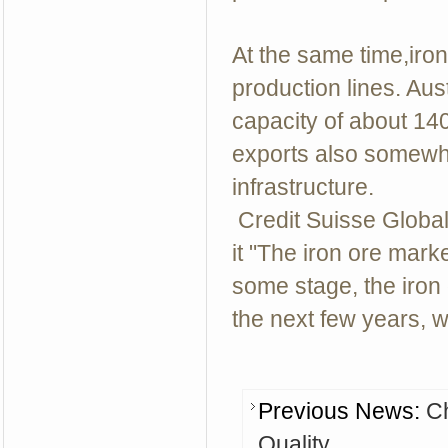
At the same time,iro
production lines. Au
capacity of about 140 
exports also somewha
infrastructure.
Credit Suisse Glob
it "The iron ore mark
some stage, the iron 
the next few years, w
Previous News:
Ch
Quality