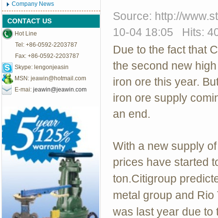
Company News
Source: http://www.
CONTACT US
10-04 18:05 Hits: 4
Hot Line
Tel: +86-0592-2203787
Due to the fact that C
Fax: +86-0592-2203787
the second new high 
Skype: lengonjeasin
MSN:
jeawin@hotmail.com
iron ore this year. B
E-mai:
jeawin@jeawin.com
iron ore supply comin
an end.
With a new supply of 
prices have started t
ton.Citigroup predicte
metal group and Rio T
was last year due to 