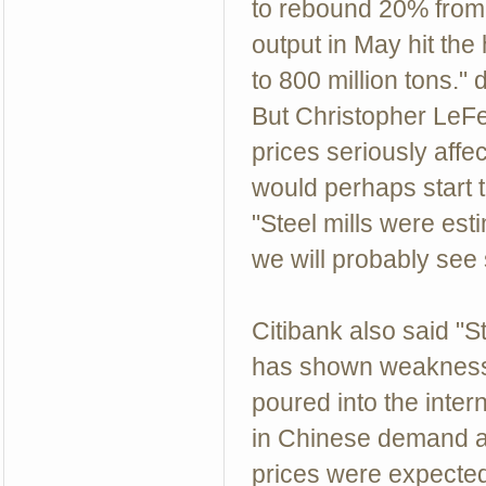
to rebound 20% from $
output in May hit th
to 800 million tons
But Christopher LeFe
prices seriously affe
would perhaps start t
"Steel mills were est
we will probably see
Citibank also said "S
has shown weakness 
poured into the inter
in Chinese demand an
prices were expected 