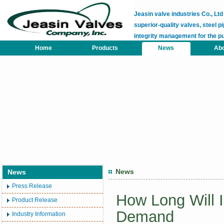
Jeasin valve industries Co., L
superior-quality valves, steel pi
integrity management for the p
Home
Products
News
Abo
News
News
Press Release
How Long Will 
Product Release
Demand
Industry Information