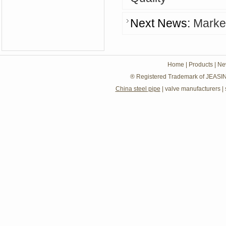
Next News:
Market
Home
|
Products
|
Ne
® Registered Trademark of JEASIN
China steel pipe
|
valve manufacturers
|