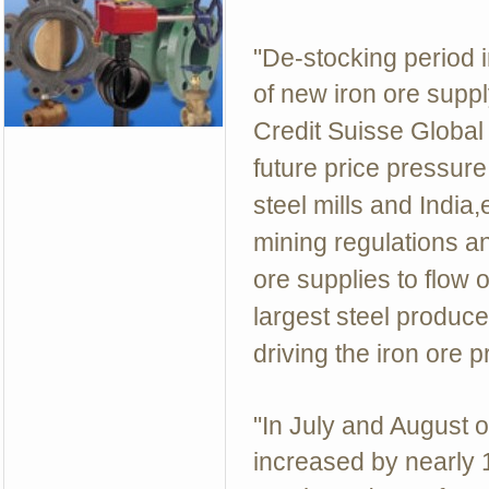
"De-stocking period 
of new iron ore supply
Credit Suisse Globa
future price pressure
steel mills and India
mining regulations a
ore supplies to flow 
largest steel producer
driving the iron ore p
"In July and August o
increased by nearly 1