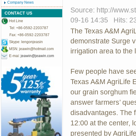
Company News
Source: http://www.
CONTACT US
09-16 14:35 Hits: 2
Hot Line
Tel: +86-0592-2203787
The Texas A&M AgriL
Fax: +86-0592-2203787
demonstrate Surge va
Skype: lengonjeasin
MSN:
jeawin@hotmail.com
irrigation area to the
E-mai:
jeawin@jeawin.com
Few people have seen
Texas A&M AgriLife Ex
our grain sorghum fie
answer farmers’ ques
disadvantages.
The f
12:00 at the center, 
presented by AgriLif