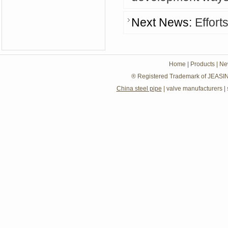
Next News:
Effort
Home
|
Products
|
Ne
® Registered Trademark of JEASIN
China steel pipe
|
valve manufacturers
|