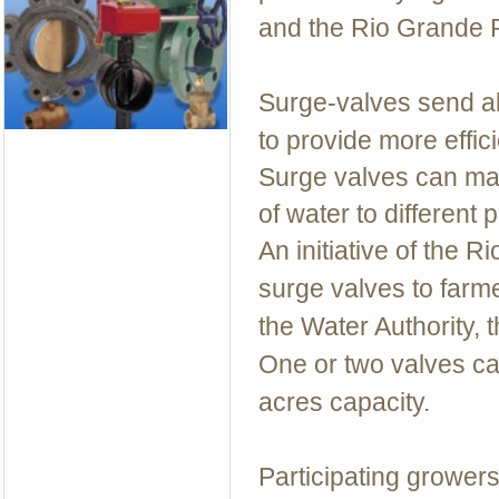
and the Rio Grande R
Surge-valves send alte
to provide more effici
Surge valves can mak
of water to different p
An initiative of the 
surge valves to farm
the Water Authority, 
One or two valves ca
acres capacity.
Participating growers 