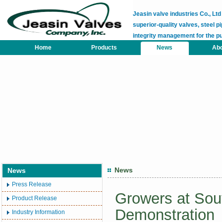
Jeasin valve industries Co., L
superior-quality valves, steel pi
integrity management for the p
Home
Products
News
Abo
News
News
Press Release
Growers at Sout
Product Release
Demonstration
Industry Information