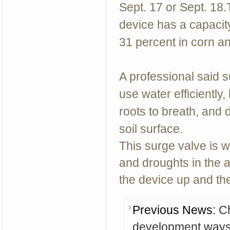
Sept. 17 or Sept. 18.
device has a capacit
31 percent in corn an
A professional said 
use water efficiently,
roots to breath, and d
soil surface.
This surge valve is w
and droughts in the a
the device up and the
Previous News:
Ch
development way