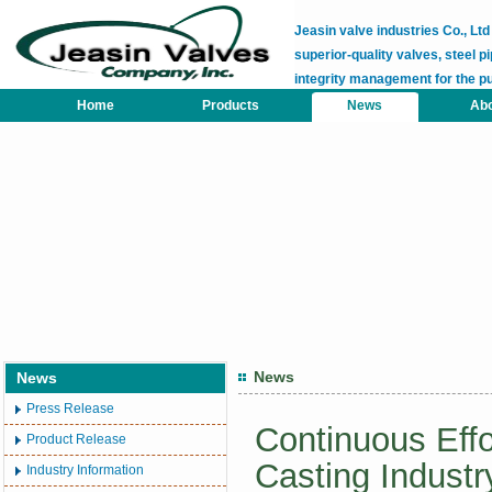
Jeasin valve industries Co., L
superior-quality valves, steel pi
integrity management for the p
Home
Products
News
Abo
News
News
Press Release
Continuous Effo
Product Release
Casting Industr
Industry Information