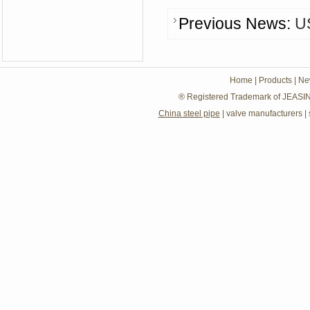
Previous News:
U
Home
|
Products
|
Ne
® Registered Trademark of JEASIN
China steel pipe
|
valve manufacturers
|