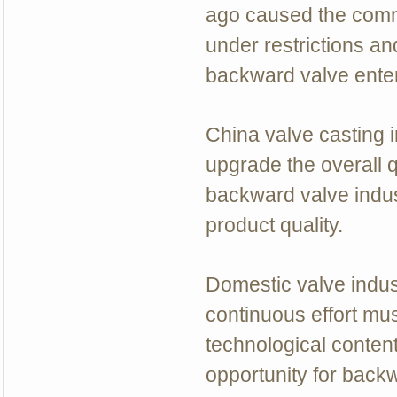
ago caused the commi
under restrictions an
backward valve enter
China valve casting i
upgrade the overall q
backward valve indus
product quality.
Domestic valve indus
continuous effort mus
technological conten
opportunity for backw