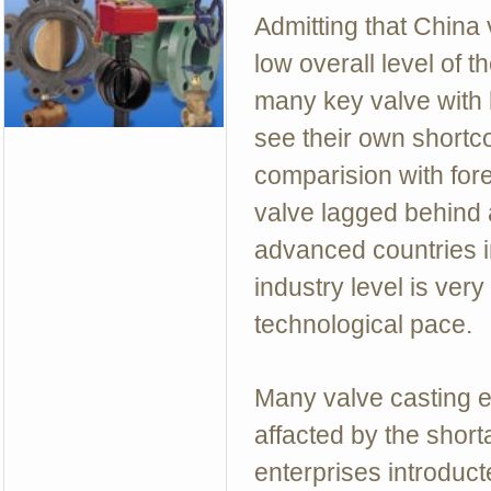
Admitting that China 
low overall level of 
many key valve with 
see their own shortc
comparision with fore
valve lagged behind 
advanced countries in
industry level is ver
technological pace.
Many valve casting e
affacted by the shor
enterprises introduc