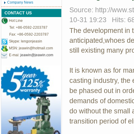
Company News
Source: http://www.
CONTACT US
10-31 19:23 Hits: 6
Hot Line
Tel: +86-0592-2203787
The development in t
Fax: +86-0592-2203787
anticipated,whoes dev
Skype: lengonjeasin
MSN:
jeawin@hotmail.com
still existing many p
E-mai:
jeawin@jeawin.com
It is known as for m
casting industry, the
be phased out in orde
demands of domestic 
do without the small 
transition period of e