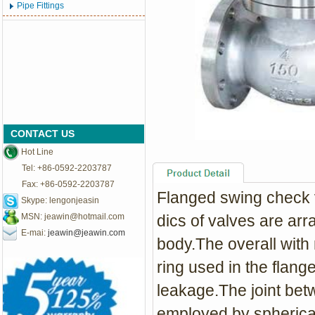
Pipe Fittings
CONTACT US
Hot Line
Tel: +86-0592-2203787
Fax: +86-0592-2203787
Flanged s
wing check v
Skype: lengonjeasin
MSN:
jeawin@hotmail.com
dics of valves are arr
E-mai:
jeawin@jeawin.com
body.The overall with 
ring used in the flange
leakage.The joint bet
employed by spherical 