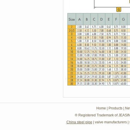
Home
|
Products
|
Ne
® Registered Trademark of JEASIN
China steel pipe
|
valve manufacturers
|