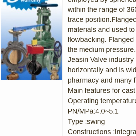
within the range of 3
trace position.Flange
materials and used to
flowbacking. Flanged 
the medium pressure.
Jeasin Valve industry 
horizontally and is
wid
pharmacy and many fi
Main features for c
ast
Operating temperat
PN/MPa:4.0~5.1
Type :s
wing
Constructions :Integr