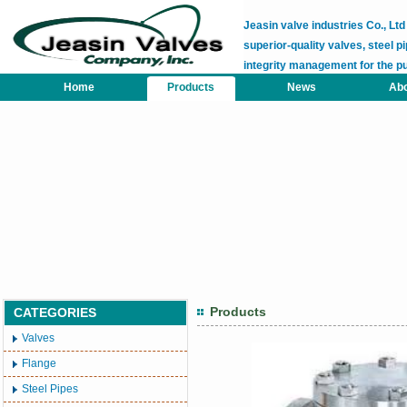
Jeasin valve industries Co., L
superior-quality valves, steel pi
integrity management for the p
Home
Products
News
Abo
Products
CATEGORIES
Valves
Flange
Steel Pipes