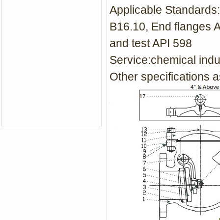
Applicable Standards:
B16.10, End flanges 
and test API 598
Service:
chemical indu
Other specifications a