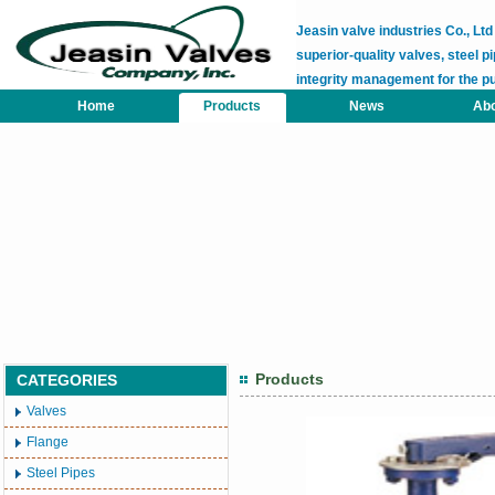
Jeasin valve industries Co., L
superior-quality valves, steel pi
integrity management for the p
Home
Products
News
Abo
Products
CATEGORIES
Valves
Flange
Steel Pipes