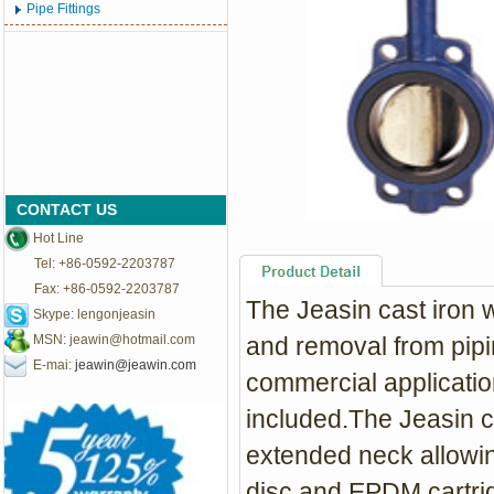
Pipe Fittings
CONTACT US
Hot Line
Tel: +86-0592-2203787
Fax: +86-0592-2203787
The Jeasin cast iron wa
Skype: lengonjeasin
MSN:
jeawin@hotmail.com
and removal from pipin
E-mai:
jeawin@jeawin.com
commercial applicatio
included.The Jeasin ca
extended neck allowin
disc and EPDM cartri