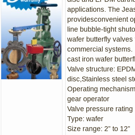
applications. The Jeas
providesconvenient op
line bubble-tight shut
wafer butterfly valves
commercial systems.
cast iron wafer butter
Valve structure: EPDM
disc,Stainless steel 
Operating mechanism:
gear operator
Valve pressure rating 
Type: wafer
Size range: 2” to 12”