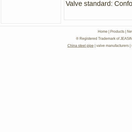
Valve standard: Con
Home
|
Products
|
Ne
® Registered Trademark of JEASIN
China steel pipe
|
valve manufacturers
|