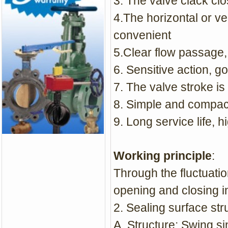
3. The valve clack cl
4.The horizontal or ve
convenient
5.Clear flow passage,
6. Sensitive action, 
7. The valve stroke is
8. Simple and compact
9. Long service life, hi
Working principle
:
Through the fluctuatio
opening and closing i
2. Sealing surface str
A. Structure: Swing si