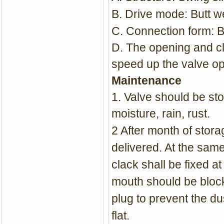
B. Drive mode: Butt w
C. Connection form: B
D. The opening and cl
speed up the valve o
Maintenance
1. Valve should be sto
moisture, rain, rust.
2 After month of stor
delivered. At the same
clack shall be fixed at
mouth should be block
plug to prevent the d
flat.