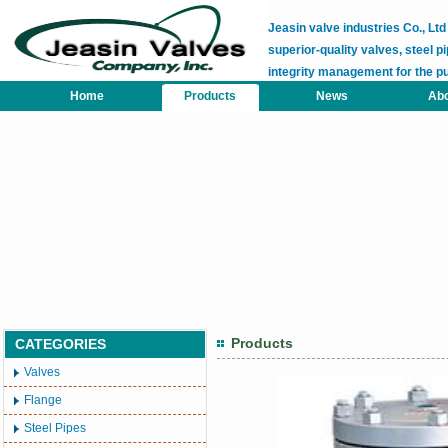
Jeasin valve industries Co., L
superior-quality valves, steel pi
integrity management for the p
Home
Products
News
Abo
Products
CATEGORIES
Valves
Flange
Steel Pipes