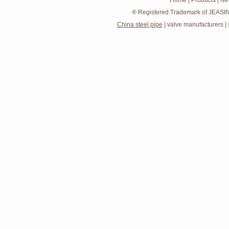
Home
|
Products
|
Ne
® Registered Trademark of JEASIN
China steel pipe
|
valve manufacturers
|