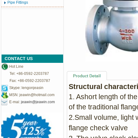
Pipe Fittings
CONTACT US
Hot Line
Tel: +86-0592-2203787
Fax: +86-0592-2203787
Structural character
Skype: lengonjeasin
MSN:
jeawin@hotmail.com
1. Ashort length of the
E-mai:
jeawin@jeawin.com
of the traditional flan
2.Small volume, light w
flange check valve