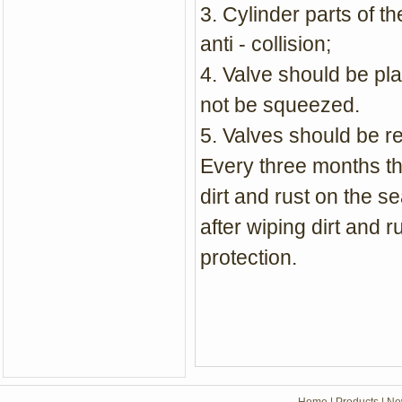
3. Cylinder parts of 
anti - collision;
4. Valve should be pl
not be squeezed.
5. Valves should be re
Every three months th
dirt and rust on the se
after wiping dirt and r
protection.